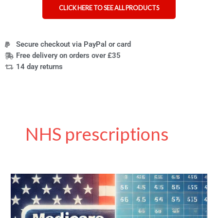
CLICK HERE TO SEE ALL PRODUCTS
Secure checkout via PayPal or card
Free delivery on orders over £35
14 day returns
NHS prescriptions
A
Guide
to
Navigating