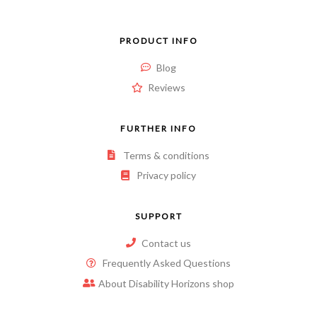
PRODUCT INFO
Blog
Reviews
FURTHER INFO
Terms & conditions
Privacy policy
SUPPORT
Contact us
Frequently Asked Questions
About Disability Horizons shop