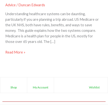
Advice
/
Duncan Edwards
Understanding healthcare systems can be daunting,
particularly if you are planning a trip abroad. US Medicare or
the UK NHS, both have rules, benefits, and ways to save
money. This guide explains how the two systems compare.
Medicare is a health plan for people in the US, mostly for
those over 65 years old. The […]
Read More »
Shop
My Account
Wishlist