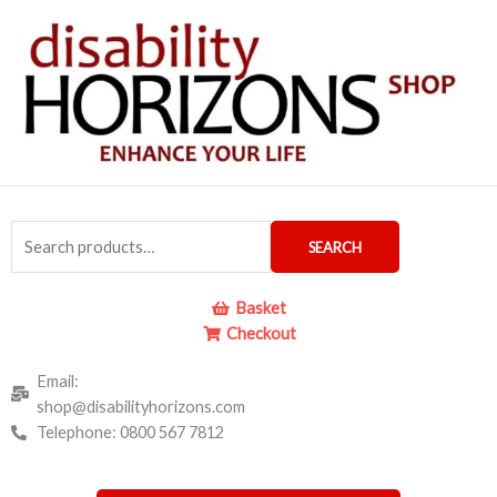
Skip
to
content
Search
SEARCH
for:
Basket
Checkout
Email:
shop@disabilityhorizons.com
Telephone: 0800 567 7812