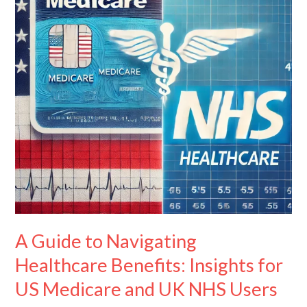
Healthcare
Benefits:
Insights
for
US
Medicare
and
UK
NHS
Users
A Guide to Navigating
Healthcare Benefits: Insights for
US Medicare and UK NHS Users