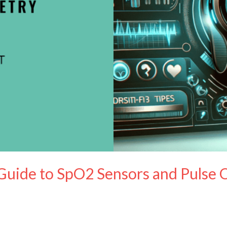
Guide to SpO2 Sensors and Pulse