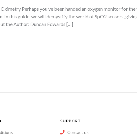
ximetry Perhaps you’ve been handed an oxygen monitor for the firs
n. In this guide, we will demystify the world of SpO2 sensors, givi
ut the Author: Duncan Edwards […]
O
SUPPORT
ditions
Contact us