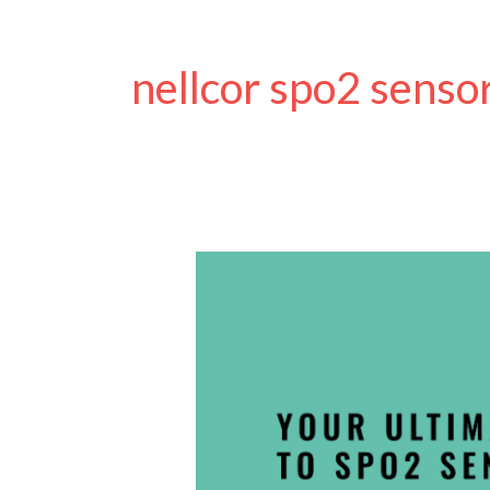
nellcor spo2 senso
Ultimate
Beginners
Guide
to
SpO2
Sensors
and
Pulse
Oximetry