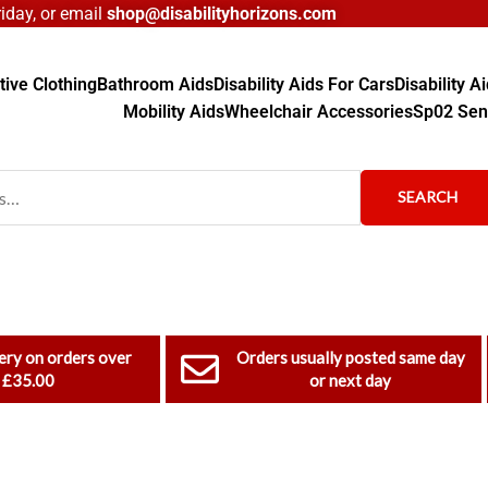
day, or email
shop@disabilityhorizons.com
ive Clothing
Bathroom Aids
Disability Aids For Cars
Disability 
Mobility Aids
Wheelchair Accessories
Sp02 Sen
SEARCH
ery on orders over
Orders usually posted same day
£35.00
or next day