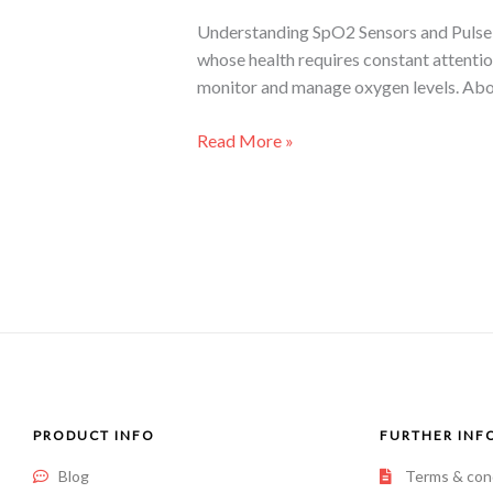
Understanding SpO2 Sensors and Pulse O
whose health requires constant attentio
monitor and manage oxygen levels. Abo
Read More »
PRODUCT INFO
FURTHER INF
Blog
Terms & con