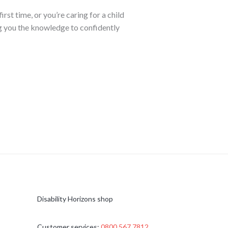
t time, or you’re caring for a child
ng you the knowledge to confidently
Disability Horizons shop
Customer services:
0800 567 7812