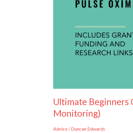
(Oxygen
Monitoring)
Ultimate Beginners 
Monitoring)
Advice
/
Duncan Edwards