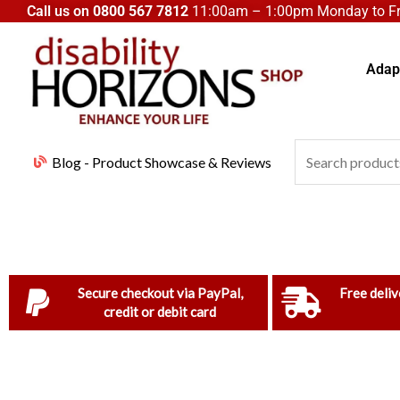
Skip
Call us on
0800 567 7812
11:00am – 1:00pm Monday to Fri
to
content
Adapt
Search
Blog - Product Showcase & Reviews
for:
Secure checkout via PayPal,
Free deliv
credit or debit card