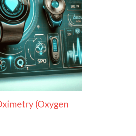
 Oximetry (Oxygen