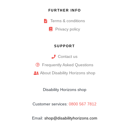
FURTHER INFO
Terms & conditions
Privacy policy
SUPPORT
Contact us
Frequently Asked Questions
About Disability Horizons shop
Disability Horizons shop
Customer services:
0800 567 7812
Email:
shop@disabilityhorizons.com