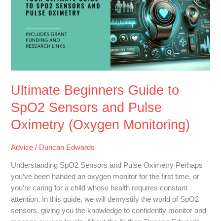
to
SpO2
Sensors
and
Pulse
Oximetry
(Oxygen
Monitoring)
Ultimate Beginners Guide to
SpO2 Sensors and Pulse
Oximetry (Oxygen Monitoring)
Advice
/
Duncan Edwards
Understanding SpO2 Sensors and Pulse Oximetry Perhaps
you’ve been handed an oxygen monitor for the first time, or
you’re caring for a child whose health requires constant
attention. In this guide, we will demystify the world of SpO2
sensors, giving you the knowledge to confidently monitor and