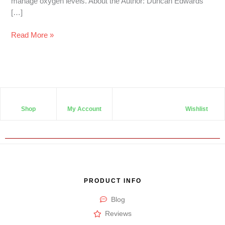
manage oxygen levels. About the Author: Duncan Edwards
[…]
Read More »
Shop
My Account
Wishlist
PRODUCT INFO
Blog
Reviews