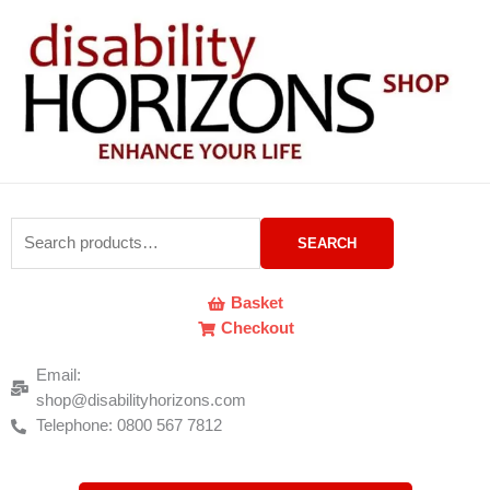
Skip
to
content
Search
SEARCH
for:
Basket
Checkout
Email:
shop@disabilityhorizons.com
Telephone: 0800 567 7812