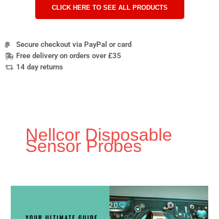
CLICK HERE TO SEE ALL PRODUCTS
Secure checkout via PayPal or card
Free delivery on orders over £35
14 day returns
Nellcor Disposable
Sensor Probes
Ultimate
Beginners
Guide