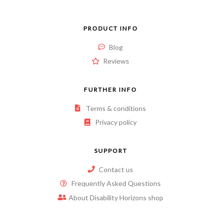
PRODUCT INFO
Blog
Reviews
FURTHER INFO
Terms & conditions
Privacy policy
SUPPORT
Contact us
Frequently Asked Questions
About Disability Horizons shop