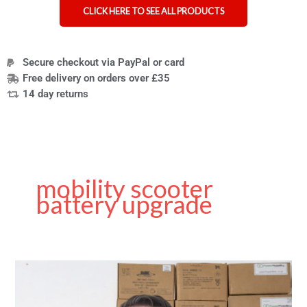
CLICK HERE TO SEE ALL PRODUCTS
Secure checkout via PayPal or card
Free delivery on orders over £35
14 day returns
mobility scooter
battery upgrade
Choosing
the
Right