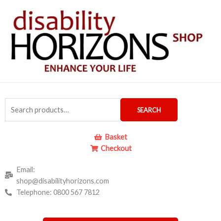
Skip
to
content
Search
SEARCH
for:
Basket
Checkout
Email:
shop@disabilityhorizons.com
Telephone: 0800 567 7812