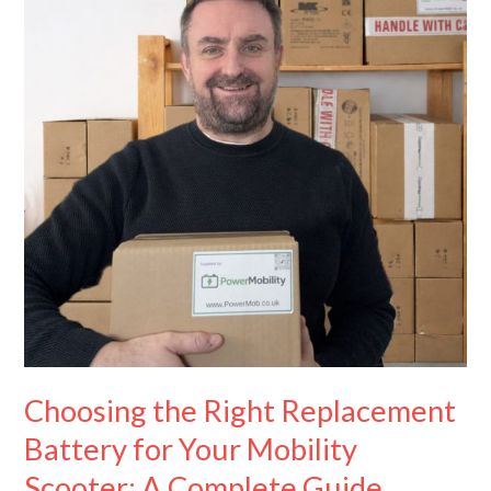
Replacement
Battery
for
Your
Mobility
Scooter:
A
Complete
Guide
Choosing the Right Replacement
Battery for Your Mobility
Scooter: A Complete Guide