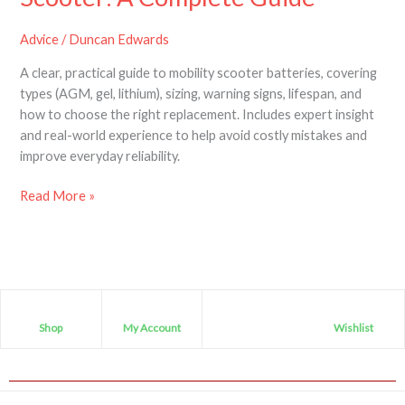
Advice
/
Duncan Edwards
A clear, practical guide to mobility scooter batteries, covering
types (AGM, gel, lithium), sizing, warning signs, lifespan, and
how to choose the right replacement. Includes expert insight
and real-world experience to help avoid costly mistakes and
improve everyday reliability.
Read More »
Shop
My Account
Wishlist