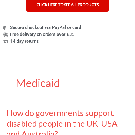
CLICK HERE TO SEE ALL PRODUCTS
Secure checkout via PayPal or card
Free delivery on orders over £35
14 day returns
Medicaid
How do governments support
How
do
disabled people in the UK, USA
governments
support
and Australia?