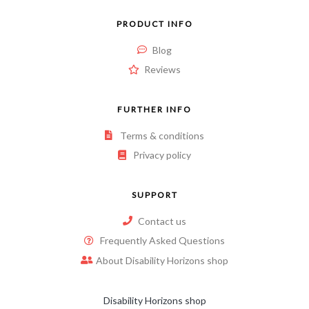
PRODUCT INFO
Blog
Reviews
FURTHER INFO
Terms & conditions
Privacy policy
SUPPORT
Contact us
Frequently Asked Questions
About Disability Horizons shop
Disability Horizons shop