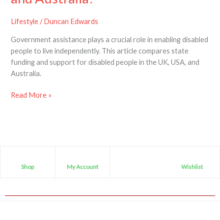
disabled
people
Lifestyle
/
Duncan Edwards
in
Government assistance plays a crucial role in enabling disabled
the
people to live independently. This article compares state
UK,
funding and support for disabled people in the UK, USA, and
USA
Australia.
and
Australia?
Read More »
Shop
My Account
Wishlist