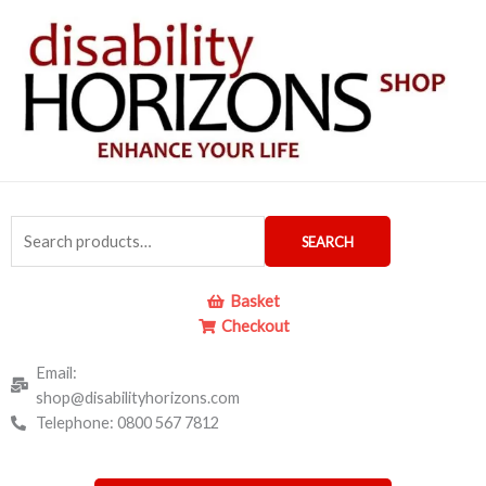
Skip
to
content
Search
SEARCH
for:
Basket
Checkout
Email:
shop@disabilityhorizons.com
Telephone: 0800 567 7812