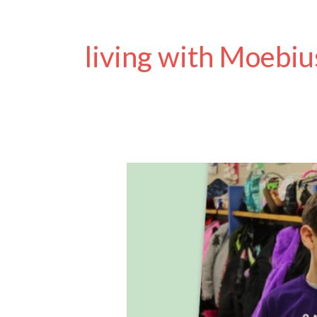
living with Moebiu
Moebius
Syndrome
Awareness
Day
2024