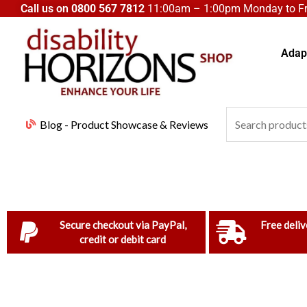
Skip
Call us on
0800 567 7812
11:00am – 1:00pm Monday to Fri
to
content
Adapt
Search
Blog - Product Showcase & Reviews
for:
Secure checkout via PayPal,
Free deliv
credit or debit card