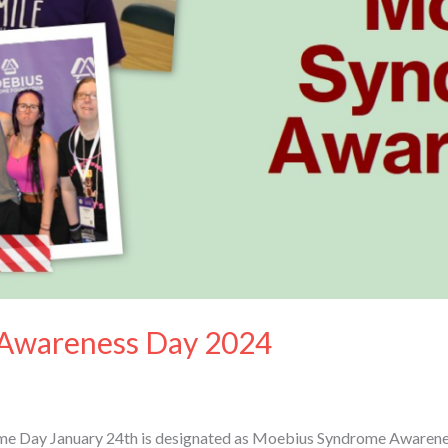
Awareness Day 2024
 Day January 24th is designated as Moebius Syndrome Awareness