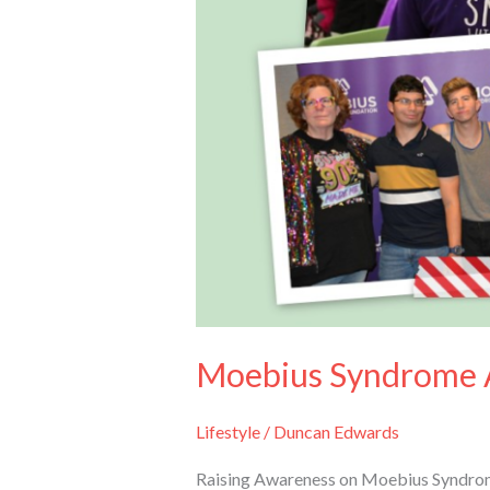
Moebius Syndrome 
Lifestyle
/
Duncan Edwards
Raising Awareness on Moebius Syndrome