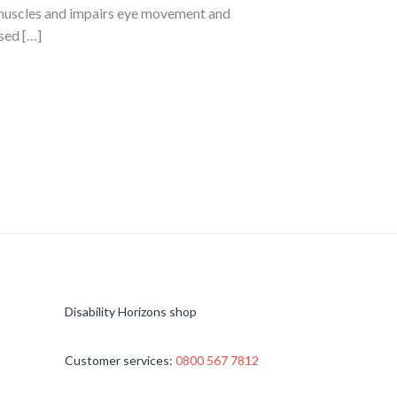
l muscles and impairs eye movement and
sed […]
Disability Horizons shop
Customer services:
0800 567 7812