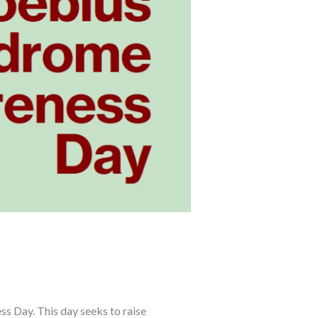
 Day. This day seeks to raise