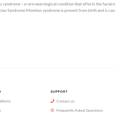
s syndrome – a rare neurological condition that affects the facia
bius Syndrome Moebius syndrome is present from birth and is cau
O
SUPPORT
ditions
Contact us
y
Frequently Asked Questions