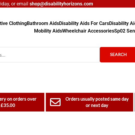
day, or email
shop@disabilityhorizons.com
ive Clothing
Bathroom Aids
Disability Aids For Cars
Disability 
Mobility Aids
Wheelchair Accessories
Sp02 Sen
SEARCH
ery on orders over
Orders usually posted same day
£35.00
or next day