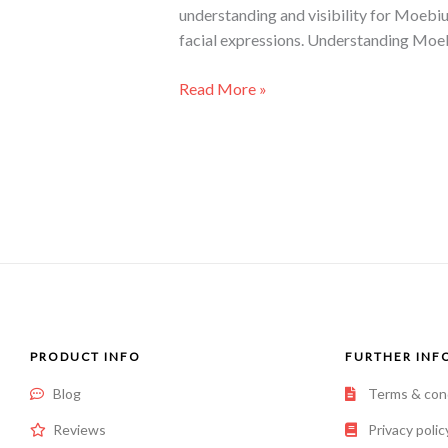
understanding and visibility for Moebiu
facial expressions. Understanding Moe
Read More »
PRODUCT INFO
FURTHER INF
Blog
Terms & con
Reviews
Privacy polic