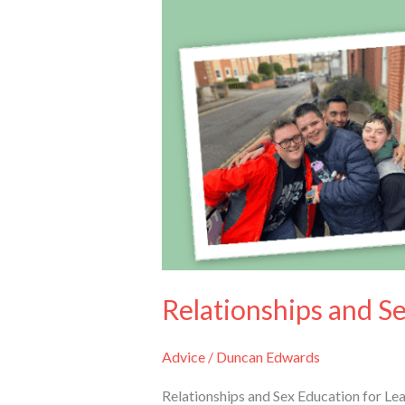
Relationships and S
Advice
/
Duncan Edwards
Relationships and Sex Education for Le