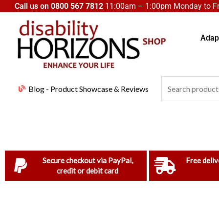
Skip
Call us on
0800 567 7812
11:00am – 1:00pm Monday to Fri
to
content
Adapt
Search
Blog - Product Showcase & Reviews
for:
Secure checkout via PayPal,
Free deliv
credit or debit card