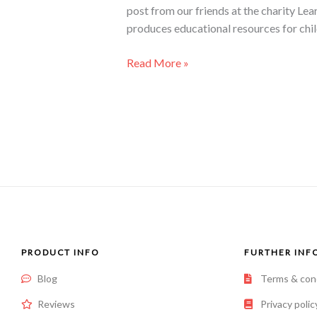
post from our friends at the charity Le
produces educational resources for chi
Read More »
PRODUCT INFO
FURTHER INF
Blog
Terms & con
Reviews
Privacy polic