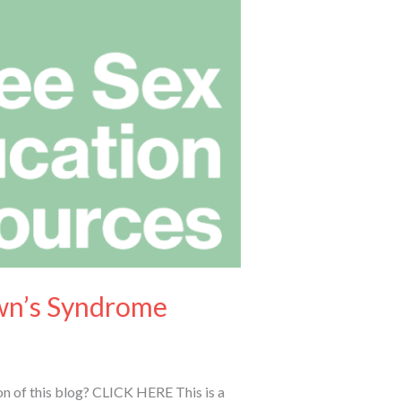
own’s Syndrome
n of this blog? CLICK HERE This is a