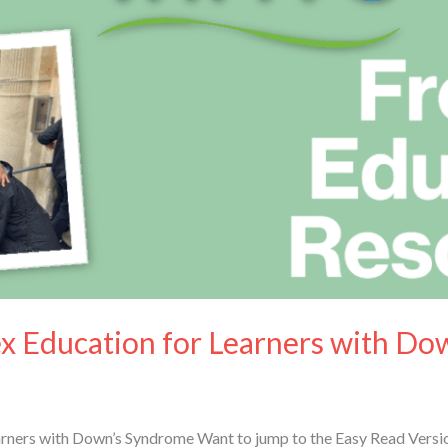
ex Education for Learners with D
arners with Down’s Syndrome Want to jump to the Easy Read Versio