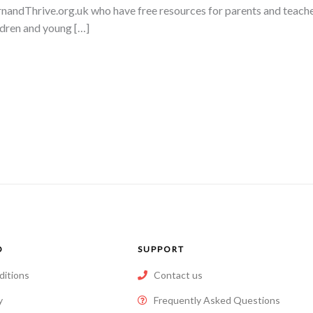
arnandThrive.org.uk who have free resources for parents and teacher
ldren and young […]
O
SUPPORT
ditions
Contact us
y
Frequently Asked Questions