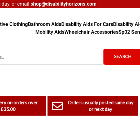
day, or email
shop@disabilityhorizons.com
ive Clothing
Bathroom Aids
Disability Aids For Cars
Disability 
Mobility Aids
Wheelchair Accessories
Sp02 Sen
SEARCH
ery on orders over
Orders usually posted same day
£35.00
or next day