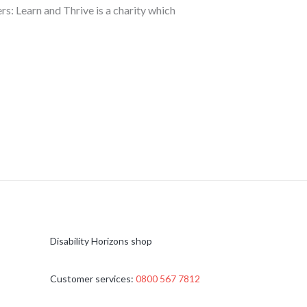
s: Learn and Thrive is a charity which
Disability Horizons shop
Customer services:
0800 567 7812