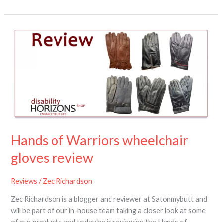
Hands
of
Warriors
wheelchair
gloves
review
Hands of Warriors wheelchair
gloves review
Reviews
/
Zec Richardson
Zec Richardson is a blogger and reviewer at Satonmybutt and
will be part of our in-house team taking a closer look at some
of our products and today he is reviewing the Hands of