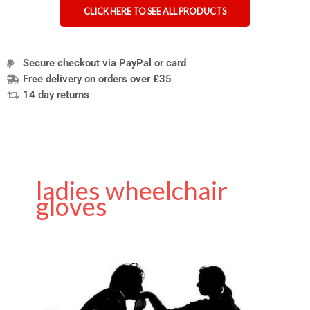
CLICK HERE TO SEE ALL PRODUCTS
Secure checkout via PayPal or card
Free delivery on orders over £35
14 day returns
ladies wheelchair
gloves
Treat
your
loved