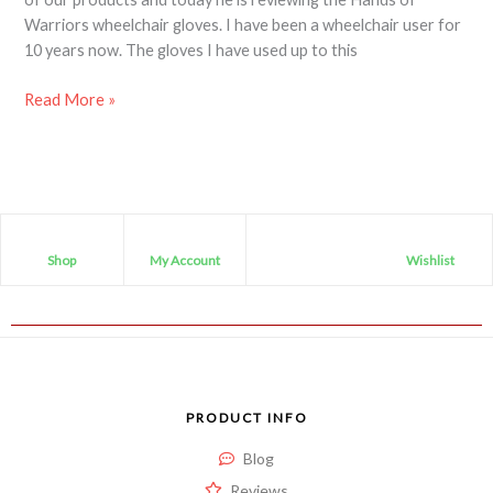
Warriors wheelchair gloves. I have been a wheelchair user for
10 years now. The gloves I have used up to this
Read More »
Shop
My Account
Wishlist
PRODUCT INFO
Blog
Reviews