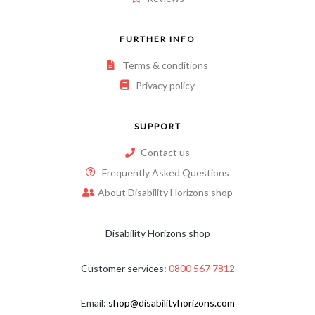
FURTHER INFO
Terms & conditions
Privacy policy
SUPPORT
Contact us
Frequently Asked Questions
About Disability Horizons shop
Disability Horizons shop
Customer services:
0800 567 7812
Email:
shop@disabilityhorizons.com