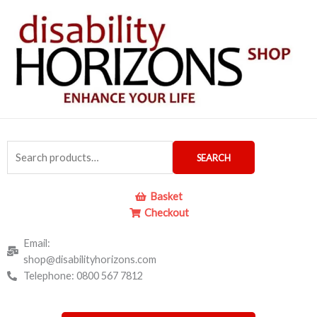
Skip
to
content
Search
SEARCH
for:
Basket
Checkout
Email:
shop@disabilityhorizons.com
Telephone: 0800 567 7812