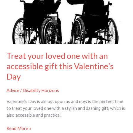
one
with
an
accessible
gift
this
Valentine’s
Day
Treat your loved one with an
accessible gift this Valentine’s
Day
Advice
/
Disability Horizons
Valentine’s Day is almost upon us and now is the perfect time
to treat your loved one with a stylish and dashing gift, which is
also accessible and practical.
Read More »