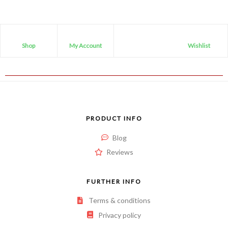
Shop
My Account
Wishlist
PRODUCT INFO
Blog
Reviews
FURTHER INFO
Terms & conditions
Privacy policy