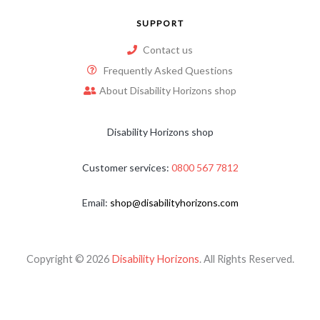
SUPPORT
Contact us
Frequently Asked Questions
About Disability Horizons shop
Disability Horizons shop
Customer services:
0800 567 7812
Email:
shop@disabilityhorizons.com
Copyright © 2026
Disability Horizons
. All Rights Reserved.