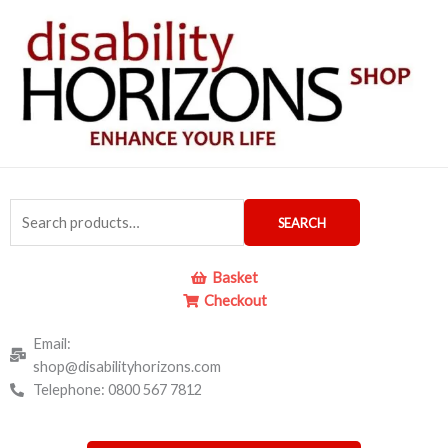
Skip
to
content
Search
SEARCH
for:
Basket
Checkout
Email:
shop@disabilityhorizons.com
Telephone: 0800 567 7812