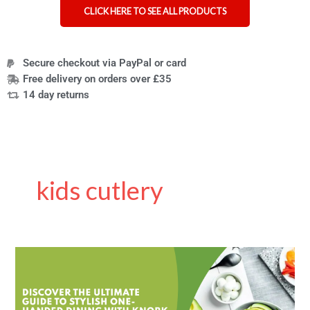
CLICK HERE TO SEE ALL PRODUCTS
Secure checkout via PayPal or card
Free delivery on orders over £35
14 day returns
kids cutlery
Knork
Are
Not
Just