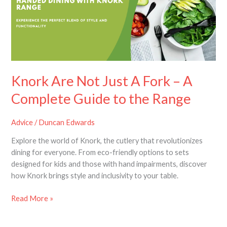
A
Fork
–
A
Complete
Guide
to
Knork Are Not Just A Fork – A
the
Complete Guide to the Range
Range
Advice
/
Duncan Edwards
Explore the world of Knork, the cutlery that revolutionizes
dining for everyone. From eco-friendly options to sets
designed for kids and those with hand impairments, discover
how Knork brings style and inclusivity to your table.
Read More »