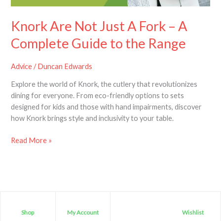
Guide
to
Knork Are Not Just A Fork – A
the
Complete Guide to the Range
Range
Advice
/
Duncan Edwards
Explore the world of Knork, the cutlery that revolutionizes
dining for everyone. From eco-friendly options to sets
designed for kids and those with hand impairments, discover
how Knork brings style and inclusivity to your table.
Read More »
Shop
My Account
Wishlist