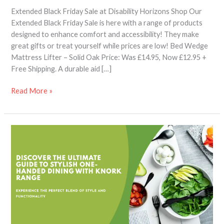
Extended Black Friday Sale at Disability Horizons Shop Our
Extended Black Friday Sale is here with a range of products
designed to enhance comfort and accessibility! They make
great gifts or treat yourself while prices are low! Bed Wedge
Mattress Lifter – Solid Oak Price: Was £14.95, Now £12.95 +
Free Shipping. A durable aid […]
Read More »
Knork
Are
Not
Just
A
Fork
–
A
Complete