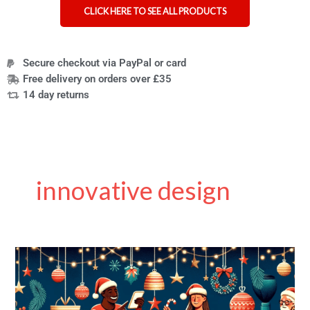
CLICK HERE TO SEE ALL PRODUCTS
Secure checkout via PayPal or card
Free delivery on orders over £35
14 day returns
innovative design
Extended
Black
Friday
Sale