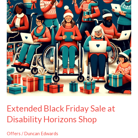
at
Disability
Horizons
Shop
Extended Black Friday Sale at
Disability Horizons Shop
Offers
/
Duncan Edwards