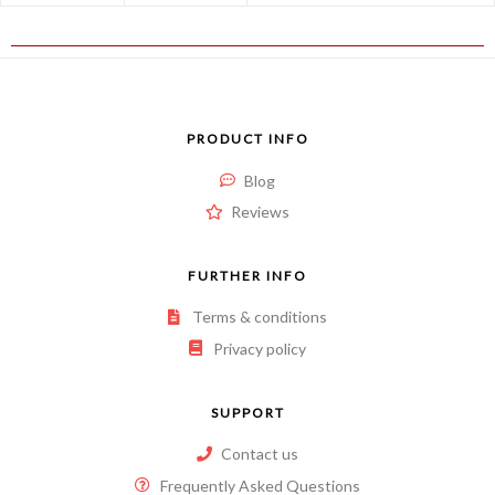
PRODUCT INFO
Blog
Reviews
FURTHER INFO
Terms & conditions
Privacy policy
SUPPORT
Contact us
Frequently Asked Questions