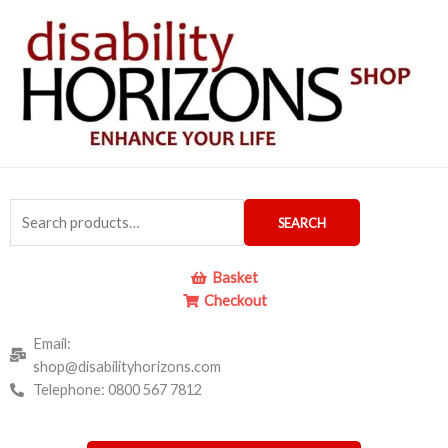
Skip
to
content
Search
SEARCH
for:
Basket
Checkout
Email:
shop@disabilityhorizons.com
Telephone: 0800 567 7812