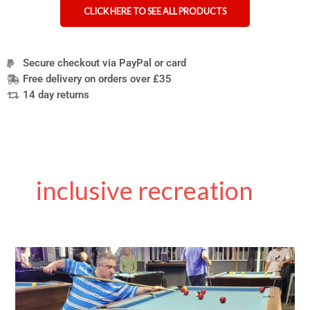
CLICK HERE TO SEE ALL PRODUCTS
Secure checkout via PayPal or card
Free delivery on orders over £35
14 day returns
inclusive recreation
Cueing
up
for
Change