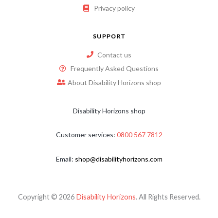
Privacy policy
SUPPORT
Contact us
Frequently Asked Questions
About Disability Horizons shop
Disability Horizons shop
Customer services:
0800 567 7812
Email:
shop@disabilityhorizons.com
Copyright © 2026
Disability Horizons
. All Rights Reserved.