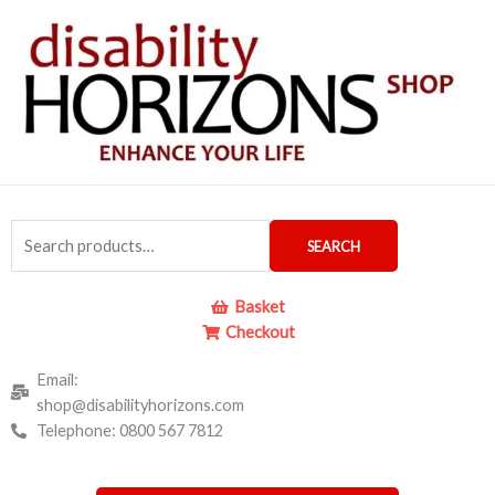
Skip
to
content
Search
SEARCH
for:
Basket
Checkout
Email:
shop@disabilityhorizons.com
Telephone: 0800 567 7812