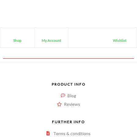
Shop
My Account
Wishlist
PRODUCT INFO
Blog
Reviews
FURTHER INFO
Terms & conditions