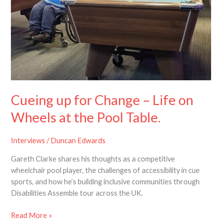
–
Life
on
Wheels
at
the
Pool
Table.
Cueing up for Change – Life on
Wheels at the Pool Table.
Interviews
/
Duncan Edwards
Gareth Clarke shares his thoughts as a competitive
wheelchair pool player, the challenges of accessibility in cue
sports, and how he’s building inclusive communities through
Disabilities Assemble tour across the UK.
Read More »