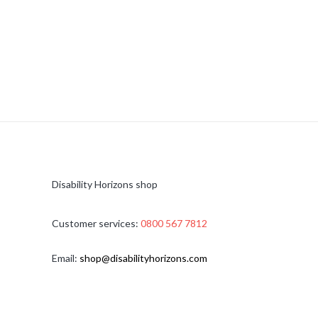
Disability Horizons shop
Customer services:
0800 567 7812
Email:
shop@disabilityhorizons.com