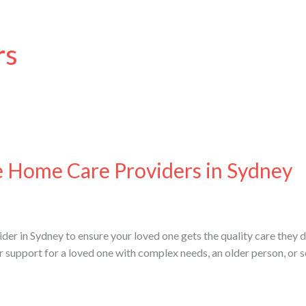
rs
e Home Care Providers in Sydney
der in Sydney to ensure your loved one gets the quality care they d
or support for a loved one with complex needs, an older person, or 