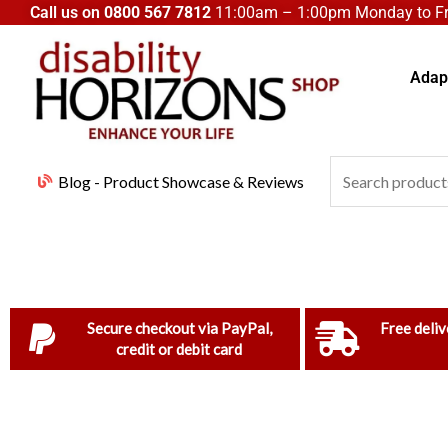
Skip
Call us on
0800 567 7812
11:00am – 1:00pm Monday to Fri
to
content
Adapt
Search
Blog - Product Showcase & Reviews
for:
Secure checkout via PayPal,
Free deliv
credit or debit card