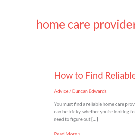
home care provide
How to Find Reliabl
How
to
Find
Advice
/
Duncan Edwards
Reliable
Home
You must find a reliable home care provi
Care
can be tricky, whether you’re looking f
Providers
need to figure out […]
in
Sydney
Read More »