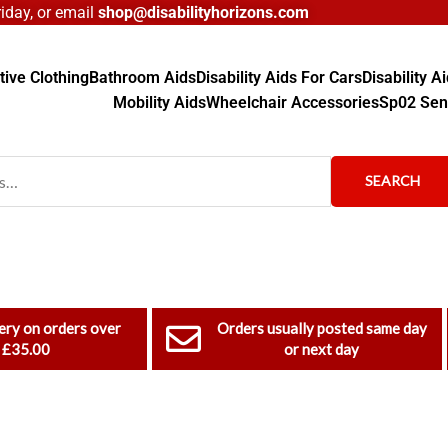
day, or email
shop@disabilityhorizons.com
ive Clothing
Bathroom Aids
Disability Aids For Cars
Disability 
Mobility Aids
Wheelchair Accessories
Sp02 Sen
SEARCH
ery on orders over
Orders usually posted same day
£35.00
or next day