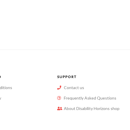
O
SUPPORT
ditions
Contact us
y
Frequently Asked Questions
About Disability Horizons shop