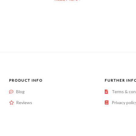
PRODUCT INFO
FURTHER INF
Blog
Terms & con
Reviews
Privacy polic