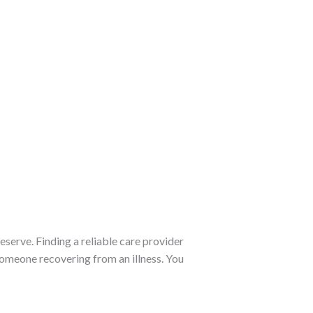
eserve. Finding a reliable care provider
someone recovering from an illness. You