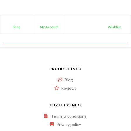
Shop
My Account
Wishlist
PRODUCT INFO
Blog
Reviews
FURTHER INFO
Terms & conditions
Privacy policy