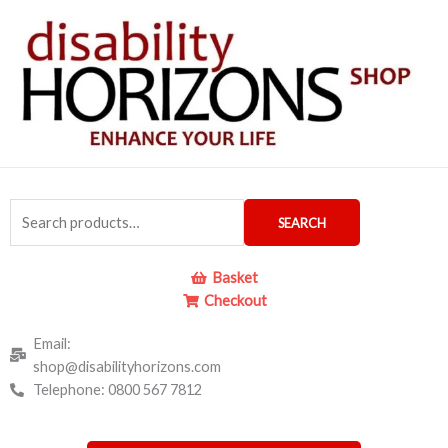
Skip
to
content
Search
SEARCH
for:
Basket
Checkout
Email:
shop@disabilityhorizons.com
Telephone: 0800 567 7812