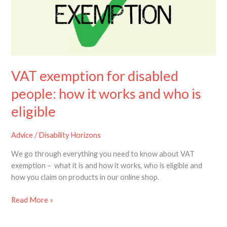
people:
how
it
works
and
who
VAT exemption for disabled
is
eligible
people: how it works and who is
eligible
Advice
/
Disability Horizons
We go through everything you need to know about VAT
exemption – what it is and how it works, who is eligible and
how you claim on products in our online shop.
Read More »