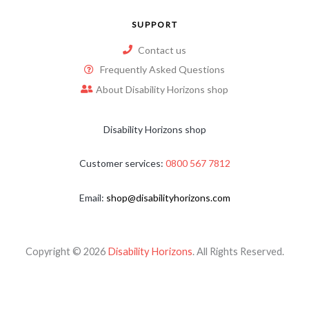
SUPPORT
Contact us
Frequently Asked Questions
About Disability Horizons shop
Disability Horizons shop
Customer services:
0800 567 7812
Email:
shop@disabilityhorizons.com
Copyright © 2026
Disability Horizons
. All Rights Reserved.