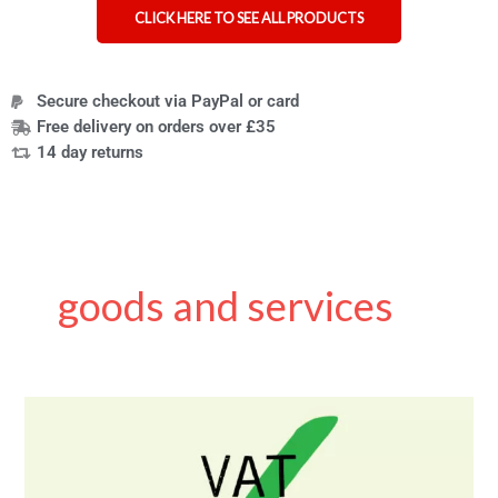
CLICK HERE TO SEE ALL PRODUCTS
Secure checkout via PayPal or card
Free delivery on orders over £35
14 day returns
goods and services
VAT
exemption
for
disabled