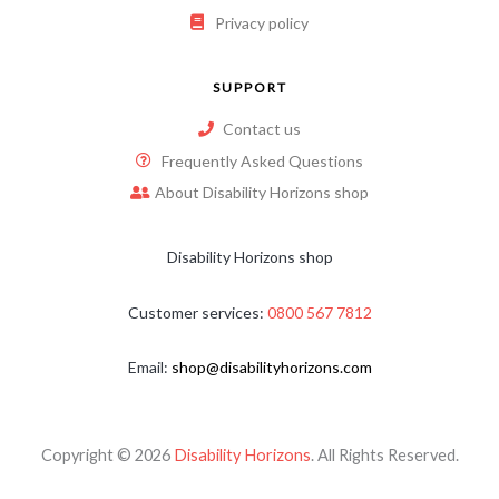
Privacy policy
SUPPORT
Contact us
Frequently Asked Questions
About Disability Horizons shop
Disability Horizons shop
Customer services:
0800 567 7812
Email:
shop@disabilityhorizons.com
Copyright © 2026
Disability Horizons
. All Rights Reserved.