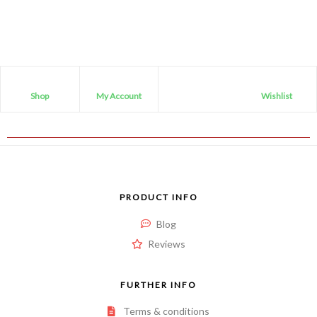
Shop
My Account
Wishlist
PRODUCT INFO
Blog
Reviews
FURTHER INFO
Terms & conditions