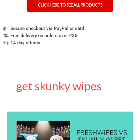
CLICK HERE TO SEE ALL PRODUCTS
Secure checkout via PayPal or card
Free delivery on orders over £35
14 day returns
get skunky wipes
Skunky
Wipes
vs
Freshwipes