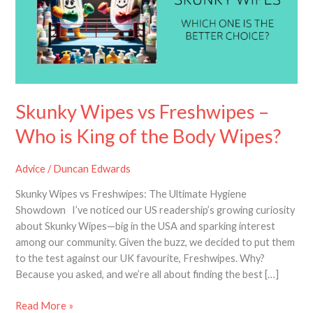
–
Who
is
King
of
the
Body
Skunky Wipes vs Freshwipes –
Wipes?
Who is King of the Body Wipes?
Advice
/
Duncan Edwards
Skunky Wipes vs Freshwipes: The Ultimate Hygiene
Showdown I’ve noticed our US readership’s growing curiosity
about Skunky Wipes—big in the USA and sparking interest
among our community. Given the buzz, we decided to put them
to the test against our UK favourite, Freshwipes. Why?
Because you asked, and we’re all about finding the best […]
Read More »