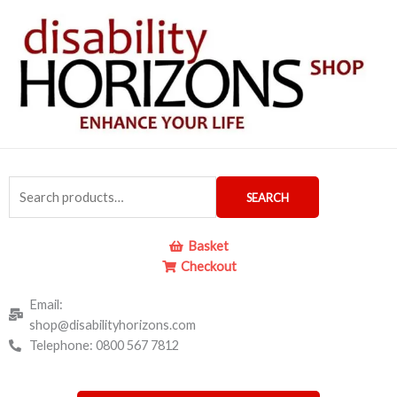
Skip
to
content
Search
SEARCH
for:
Basket
Checkout
Email:
shop@disabilityhorizons.com
Telephone: 0800 567 7812