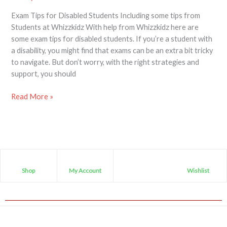
Exam Tips for Disabled Students Including some tips from
Students at Whizzkidz With help from Whizzkidz here are
some exam tips for disabled students. If you’re a student with
a disability, you might find that exams can be an extra bit tricky
to navigate. But don’t worry, with the right strategies and
support, you should
Read More »
Shop
My Account
Wishlist