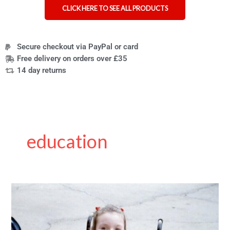
CLICK HERE TO SEE ALL PRODUCTS
Secure checkout via PayPal or card
Free delivery on orders over £35
14 day returns
education
Emma
Purcell:
A
Letter