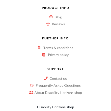
PRODUCT INFO
Blog
Reviews
FURTHER INFO
Terms & conditions
Privacy policy
SUPPORT
Contact us
Frequently Asked Questions
About Disability Horizons shop
Disability Horizons shop