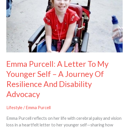
To
My
Younger
Self
–
A
Journey
Of
Resilience
Emma Purcell: A Letter To My
And
Disability
Younger Self – A Journey Of
Advocacy
Resilience And Disability
Advocacy
Lifestyle
/
Emma Purcell
Emma Purcell reflects on her life with cerebral palsy and vision
loss in a heartfelt letter to her younger self—sharing how