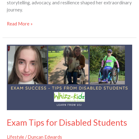
storytelling, advocacy, and resilience shaped her extraordinary
journey.
Read More »
Exam
Tips
for
Disabled
Students
Exam Tips for Disabled Students
Lifestyle
/
Duncan Edwards