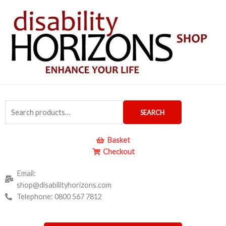
Skip
to
content
Search
SEARCH
for:
Basket
Checkout
Email:
shop@disabilityhorizons.com
Telephone: 0800 567 7812