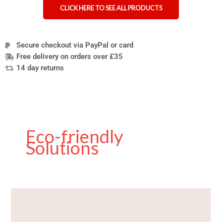
CLICK HERE TO SEE ALL PRODUCTS
Secure checkout via PayPal or card
Free delivery on orders over £35
14 day returns
Eco-friendly
Solutions
Reflecting
on
a