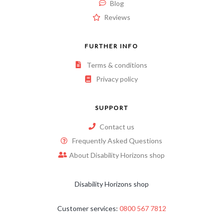
Blog
Reviews
FURTHER INFO
Terms & conditions
Privacy policy
SUPPORT
Contact us
Frequently Asked Questions
About Disability Horizons shop
Disability Horizons shop
Customer services:
0800 567 7812