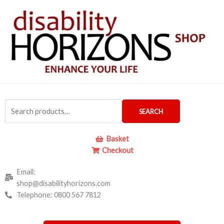
Skip
to
content
Search
SEARCH
for:
Basket
Checkout
Email:
shop@disabilityhorizons.com
Telephone: 0800 567 7812