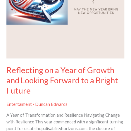
Reflecting on a Year of Growth
and Looking Forward to a Bright
Future
Entertaiment
/
Duncan Edwards
A Year of Transformation and Resilience Navigating Change
with Resilience This year commenced with a significant turning
point for us at shop.disabilityhorizons.com: the closure of