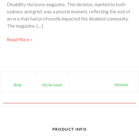
Disability Horizons magazine. This decision, marked by both
sadness and grief, was a pivotal moment, reflecting the end of
an era that had profoundly impacted the disabled community.
The magazine, […]
Read More »
Shop
My Account
Wishlist
PRODUCT INFO