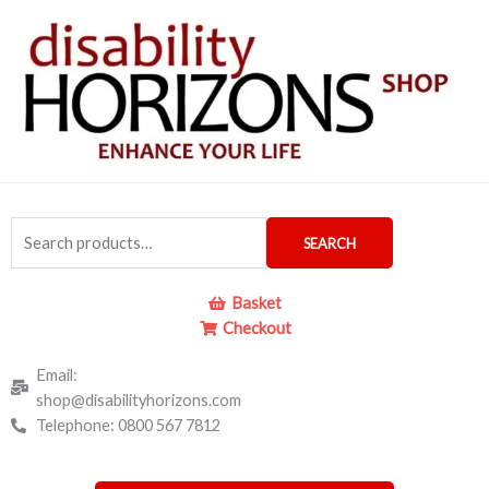
Skip
to
content
Search
SEARCH
for:
Basket
Checkout
Email:
shop@disabilityhorizons.com
Telephone: 0800 567 7812