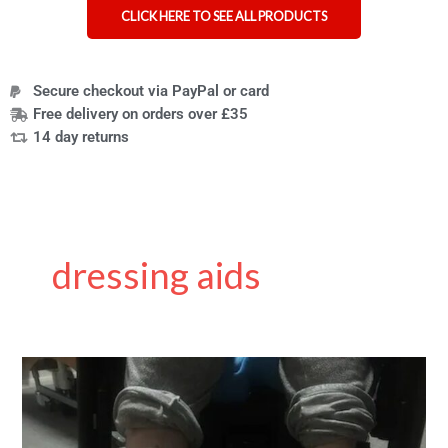
CLICK HERE TO SEE ALL PRODUCTS
Secure checkout via PayPal or card
Free delivery on orders over £35
14 day returns
dressing aids
7
mobility
aids
that