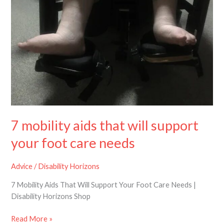
will
support
your
foot
care
needs
7 mobility aids that will support
your foot care needs
Advice
/
Disability Horizons
7 Mobility Aids That Will Support Your Foot Care Needs |
Disability Horizons Shop
Read More »