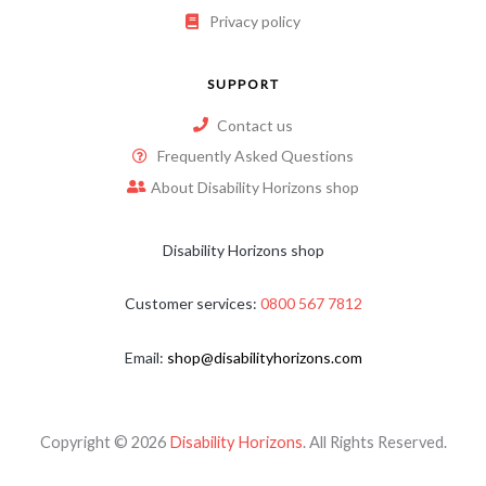
Privacy policy
SUPPORT
Contact us
Frequently Asked Questions
About Disability Horizons shop
Disability Horizons shop
Customer services:
0800 567 7812
Email:
shop@disabilityhorizons.com
Copyright © 2026
Disability Horizons
. All Rights Reserved.