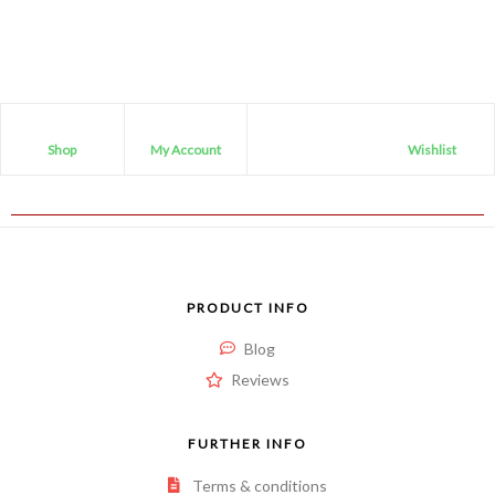
Shop
My Account
Wishlist
PRODUCT INFO
Blog
Reviews
FURTHER INFO
Terms & conditions