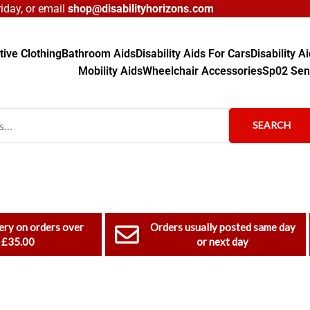
day, or email
shop@disabilityhorizons.com
ive Clothing
Bathroom Aids
Disability Aids For Cars
Disability 
Mobility Aids
Wheelchair Accessories
Sp02 Sen
SEARCH
ery on orders over
Orders usually posted same day
£35.00
or next day