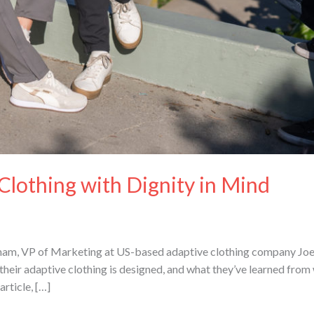
Clothing with Dignity in Mind
am, VP of Marketing at US-based adaptive clothing company Joe &
their adaptive clothing is designed, and what they’ve learned from
article, […]