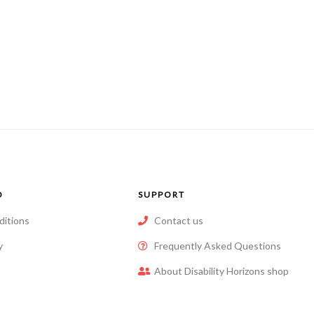
O
SUPPORT
ditions
Contact us
y
Frequently Asked Questions
About Disability Horizons shop