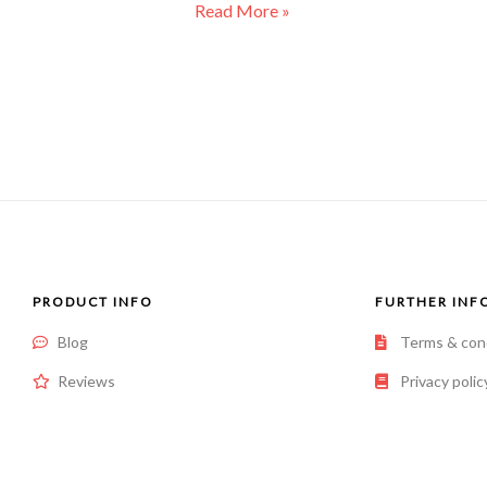
Read More »
PRODUCT INFO
FURTHER INF
Blog
Terms & con
Reviews
Privacy polic