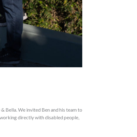
 Bella. We invited Ben and his team to
 working directly with disabled people,