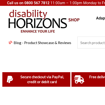
Skip
Call us on
0800 567 7812
11:00am – 1:00pm Monday to Fri
to
content
Adapt
Search
Blog - Product Showcase & Reviews
for:
Secure checkout via PayPal,
Free deliv
credit or debit card