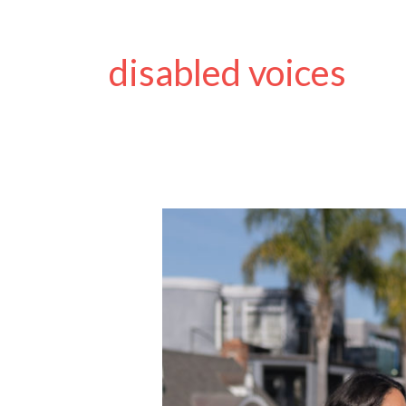
disabled voices
Designing
Adaptive
Clothing
with
Dignity
in
Mind