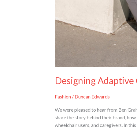
Designing Adaptive 
Fashion
/
Duncan Edwards
We were pleased to hear from Ben Grah
share the story behind their brand, how 
wheelchair users, and caregivers. In this 