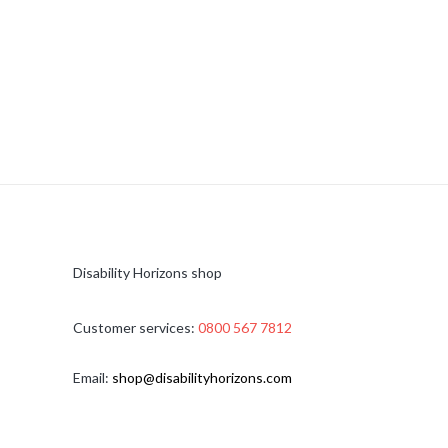
Disability Horizons shop
Customer services:
0800 567 7812
Email:
shop@disabilityhorizons.com