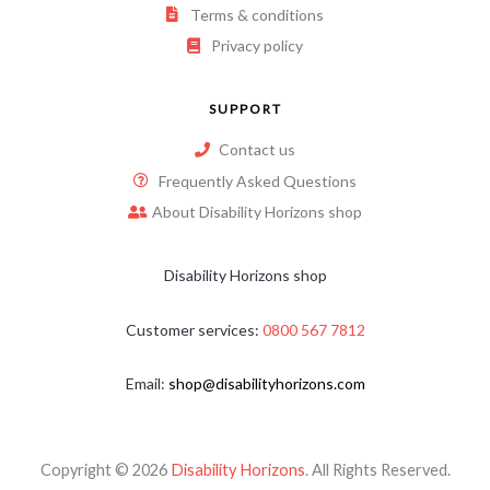
Terms & conditions
Privacy policy
SUPPORT
Contact us
Frequently Asked Questions
About Disability Horizons shop
Disability Horizons shop
Customer services:
0800 567 7812
Email:
shop@disabilityhorizons.com
Copyright © 2026
Disability Horizons
. All Rights Reserved.