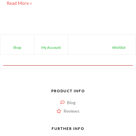
Read More »
Shop
My Account
Wishlist
PRODUCT INFO
Blog
Reviews
FURTHER INFO