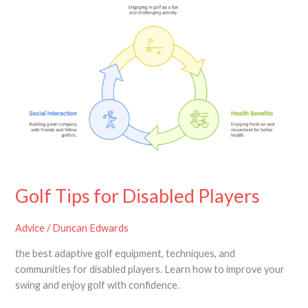
Disabled
Players
Golf Tips for Disabled Players
Advice
/
Duncan Edwards
the best adaptive golf equipment, techniques, and
communities for disabled players. Learn how to improve your
swing and enjoy golf with confidence.