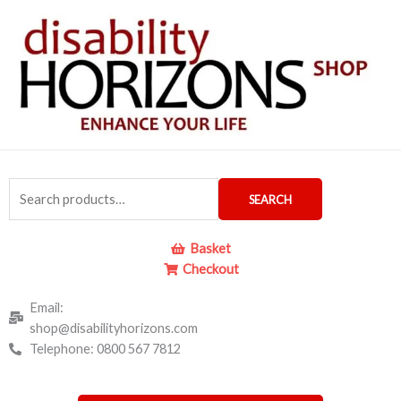
Skip
to
content
Search
SEARCH
for:
Basket
Checkout
Email:
shop@disabilityhorizons.com
Telephone: 0800 567 7812