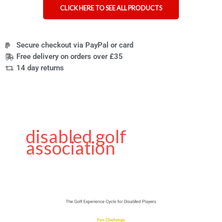
CLICK HERE TO SEE ALL PRODUCTS
Secure checkout via PayPal or card
Free delivery on orders over £35
14 day returns
disabled golf
association
Golf
Tips
for