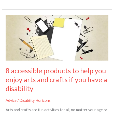
8
accessible
products
to
help
you
enjoy
arts
and
8 accessible products to help you
crafts
if
enjoy arts and crafts if you have a
you
disability
have
a
disability
Advice
/
Disability Horizons
Arts and crafts are fun activities for all, no matter your age or