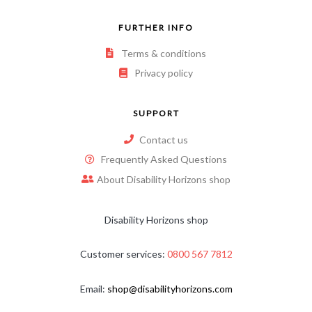
FURTHER INFO
Terms & conditions
Privacy policy
SUPPORT
Contact us
Frequently Asked Questions
About Disability Horizons shop
Disability Horizons shop
Customer services:
0800 567 7812
Email:
shop@disabilityhorizons.com