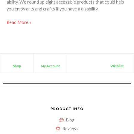
ability. We round up eight accessible products that could help
you enjoy arts and crafts if you have a disability.
Read More »
Shop
My Account
Wishlist
PRODUCT INFO
Blog
Reviews