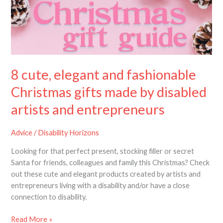
fashionable
Christmas
gifts
made
by
disabled
8 cute, elegant and fashionable
artists
and
Christmas gifts made by disabled
entrepreneurs
artists and entrepreneurs
Advice
/
Disability Horizons
Looking for that perfect present, stocking filler or secret
Santa for friends, colleagues and family this Christmas? Check
out these cute and elegant products created by artists and
entrepreneurs living with a disability and/or have a close
connection to disability.
Read More »