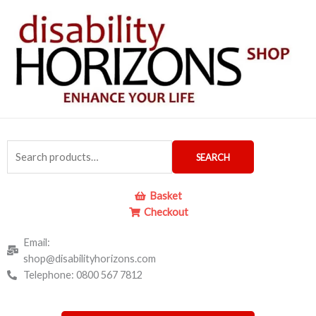
Skip
to
content
Search
SEARCH
for:
Basket
Checkout
Email:
shop@disabilityhorizons.com
Telephone: 0800 567 7812