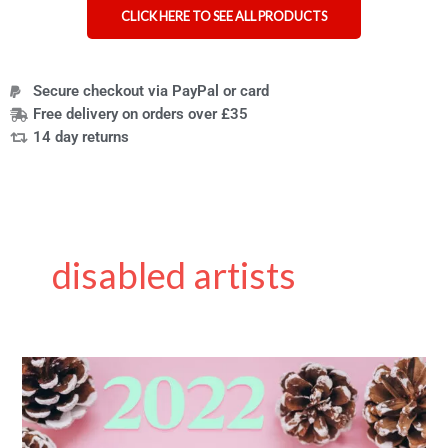
CLICK HERE TO SEE ALL PRODUCTS
Secure checkout via PayPal or card
Free delivery on orders over £35
14 day returns
disabled artists
8
cute,
elegant
and