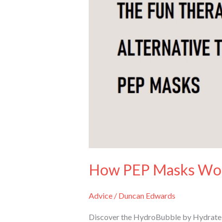
Therapy
Aid
How PEP Masks Wor
Advice
/
Duncan Edwards
Discover the HydroBubble by Hydrate fo