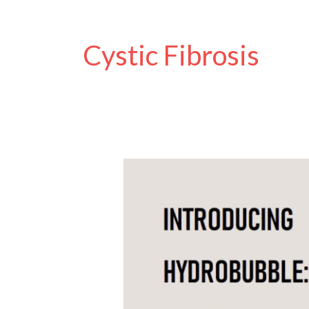
Cystic Fibrosis
How
PEP
Masks
Work
and
the
New
FUN
HydroBubble