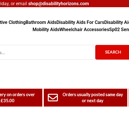
day, or email
shop@disabilityhorizons.com
ive Clothing
Bathroom Aids
Disability Aids For Cars
Disability 
Mobility Aids
Wheelchair Accessories
Sp02 Sen
SEARCH
ery on orders over
Orders usually posted same day
£35.00
or next day