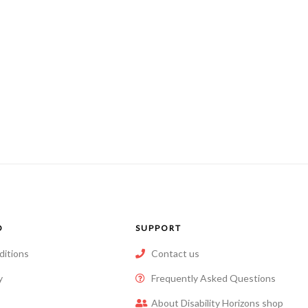
O
SUPPORT
ditions
Contact us
y
Frequently Asked Questions
About Disability Horizons shop