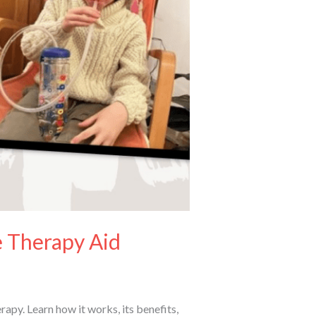
 Therapy Aid
py. Learn how it works, its benefits,