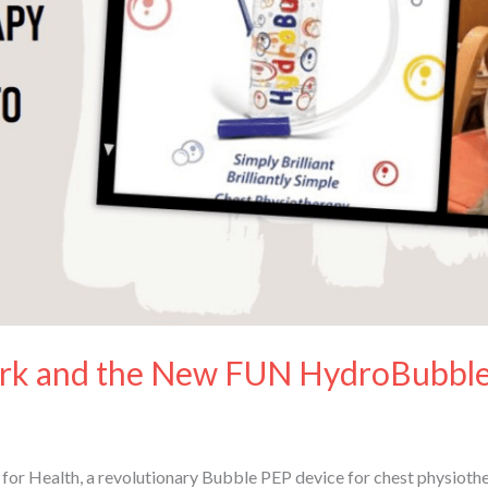
k and the New FUN HydroBubble
r Health, a revolutionary Bubble PEP device for chest physiothera