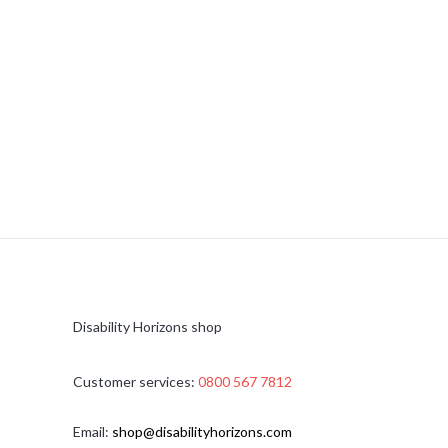
Disability Horizons shop
Customer services:
0800 567 7812
Email:
shop@disabilityhorizons.com