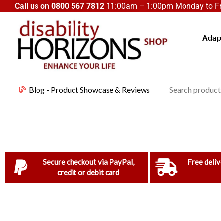
Skip
Call us on
0800 567 7812
11:00am – 1:00pm Monday to Fri
to
content
Adapt
Search
Blog - Product Showcase & Reviews
for:
Secure checkout via PayPal,
Free deliv
credit or debit card