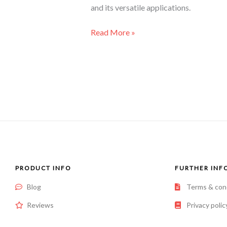
and its versatile applications.
Read More »
PRODUCT INFO
FURTHER INF
Blog
Terms & con
Reviews
Privacy polic