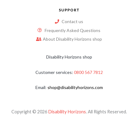
SUPPORT
Contact us
Frequently Asked Questions
About Disability Horizons shop
Disability Horizons shop
Customer services:
0800 567 7812
Email:
shop@disabilityhorizons.com
Copyright © 2026
Disability Horizons
. All Rights Reserved.