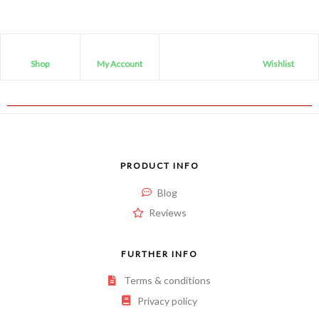
Shop
My Account
Wishlist
PRODUCT INFO
Blog
Reviews
FURTHER INFO
Terms & conditions
Privacy policy