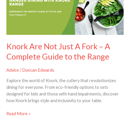
A
Fork
–
A
Complete
Guide
to
Knork Are Not Just A Fork – A
the
Complete Guide to the Range
Range
Advice
/
Duncan Edwards
Explore the world of Knork, the cutlery that revolutionizes
dining for everyone. From eco-friendly options to sets
designed for kids and those with hand impairments, discover
how Knork brings style and inclusivity to your table.
Read More »