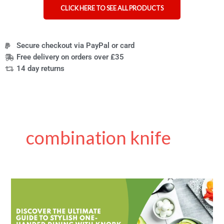
CLICK HERE TO SEE ALL PRODUCTS
Secure checkout via PayPal or card
Free delivery on orders over £35
14 day returns
combination knife
Knork
Are
Not
Just