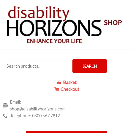
Skip
to
content
Search
SEARCH
for:
Basket
Checkout
Email:
shop@disabilityhorizons.com
Telephone: 0800 567 7812