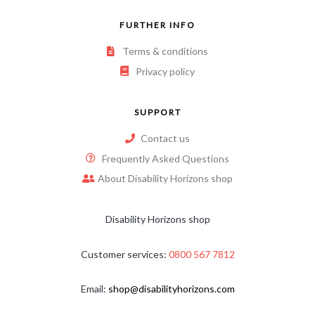
FURTHER INFO
Terms & conditions
Privacy policy
SUPPORT
Contact us
Frequently Asked Questions
About Disability Horizons shop
Disability Horizons shop
Customer services:
0800 567 7812
Email:
shop@disabilityhorizons.com