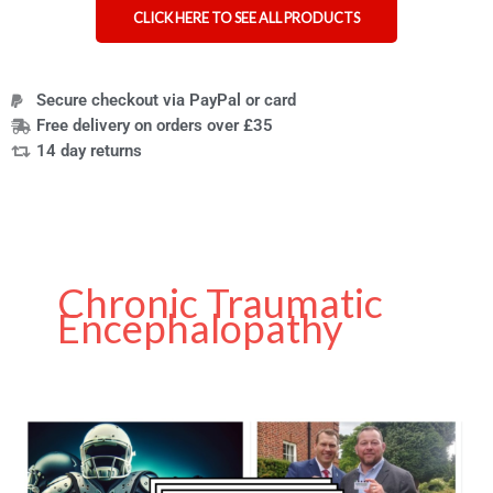
CLICK HERE TO SEE ALL PRODUCTS
Secure checkout via PayPal or card
Free delivery on orders over £35
14 day returns
Chronic Traumatic
Encephalopathy
Chronic
Traumatic
Encephalopathy