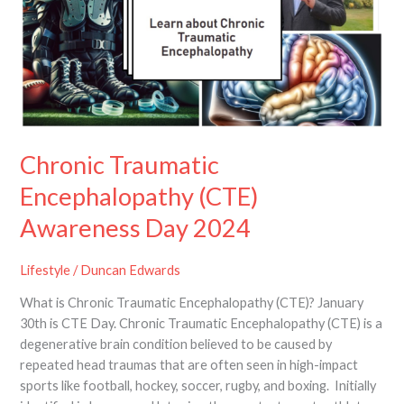
(CTE)
Awareness
Day
2024
Chronic Traumatic
Encephalopathy (CTE)
Awareness Day 2024
Lifestyle
/
Duncan Edwards
What is Chronic Traumatic Encephalopathy (CTE)? January
30th is CTE Day. Chronic Traumatic Encephalopathy (CTE) is a
degenerative brain condition believed to be caused by
repeated head traumas that are often seen in high-impact
sports like football, hockey, soccer, rugby, and boxing. Initially