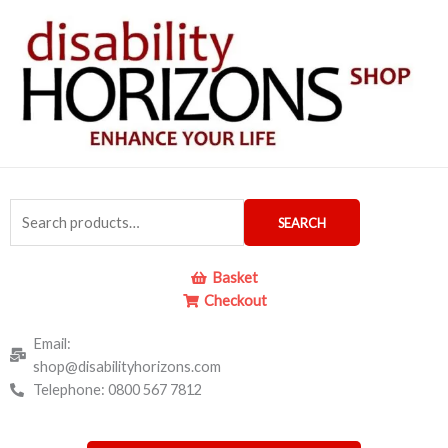
Skip
to
content
Search
SEARCH
for:
Basket
Checkout
Email:
shop@disabilityhorizons.com
Telephone: 0800 567 7812