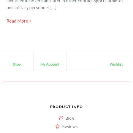
identified in boxers and later in other contact sports athletes
and military personnel, […]
Read More »
Shop
My Account
Wishlist
PRODUCT INFO
Blog
Reviews