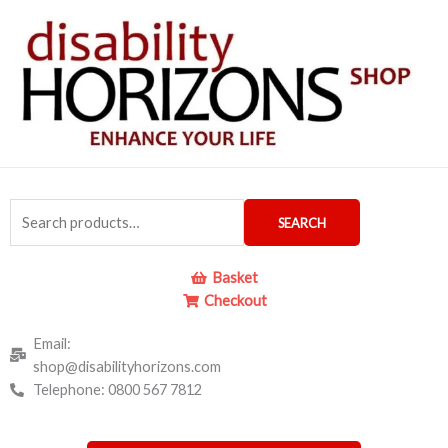
Skip
to
content
Search
SEARCH
for:
Basket
Checkout
Email:
shop@disabilityhorizons.com
Telephone: 0800 567 7812