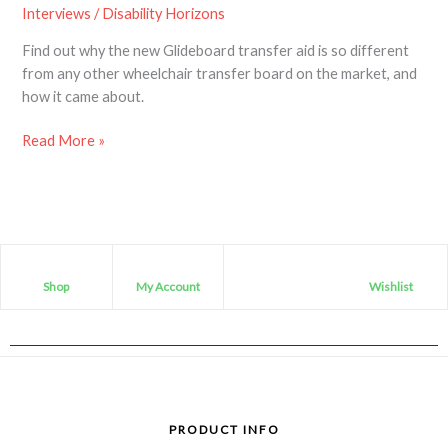
Interviews
/
Disability Horizons
Find out why the new Glideboard transfer aid is so different
from any other wheelchair transfer board on the market, and
how it came about.
Read More »
Shop
My Account
Wishlist
PRODUCT INFO