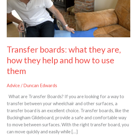
are,
how
they
help
and
how
to
Transfer boards: what they are,
use
how they help and how to use
them
them
Advice
/
Duncan Edwards
What are Transfer Boards? If you are looking for a way to
transfer between your wheelchair and other surfaces, a
transfer board is an excellent choice. Transfer boards, like the
Buckingham Glideboard, provide a safe and comfortable way
to move between surfaces. With the right transfer board, you
can move quickly and easily while […]