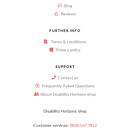
Blog
Reviews
FURTHER INFO
Terms & conditions
Privacy policy
SUPPORT
Contact us
Frequently Asked Questions
About Disability Horizons shop
Disability Horizons shop
Customer services:
0800 567 7812