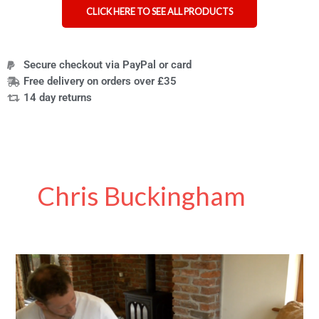
CLICK HERE TO SEE ALL PRODUCTS
Secure checkout via PayPal or card
Free delivery on orders over £35
14 day returns
Chris Buckingham
Transfer
boards:
what
they