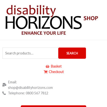
Skip
to
content
Search
SEARCH
for:
Basket
Checkout
Email:
shop@disabilityhorizons.com
Telephone: 0800 567 7812