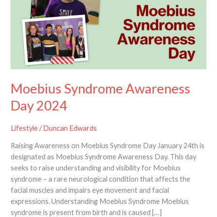
Day
2024
Moebius Syndrome Awareness
Day 2024
Lifestyle
/
Duncan Edwards
Raising Awareness on Moebius Syndrome Day January 24th is
designated as Moebius Syndrome Awareness Day. This day
seeks to raise understanding and visibility for Moebius
syndrome – a rare neurological condition that affects the
facial muscles and impairs eye movement and facial
expressions. Understanding Moebius Syndrome Moebius
syndrome is present from birth and is caused […]