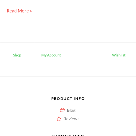
Read More »
Shop
My Account
Wishlist
PRODUCT INFO
Blog
Reviews