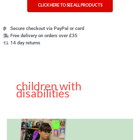
CLICK HERE TO SEE ALL PRODUCTS
Secure checkout via PayPal or card
Free delivery on orders over £35
14 day returns
children with
disabilities
Moebius
Syndrome
Awareness