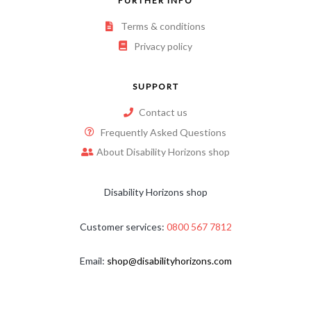
FURTHER INFO
Terms & conditions
Privacy policy
SUPPORT
Contact us
Frequently Asked Questions
About Disability Horizons shop
Disability Horizons shop
Customer services:
0800 567 7812
Email:
shop@disabilityhorizons.com