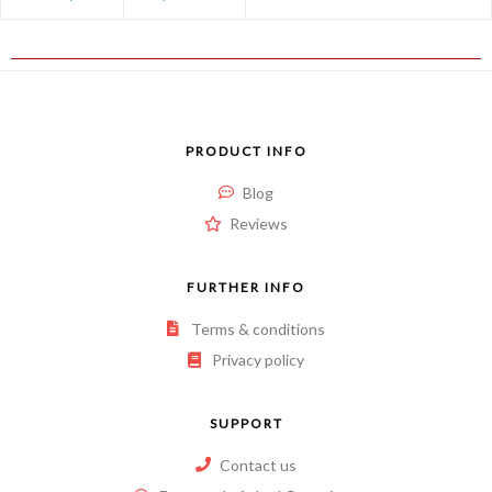
PRODUCT INFO
Blog
Reviews
FURTHER INFO
Terms & conditions
Privacy policy
SUPPORT
Contact us