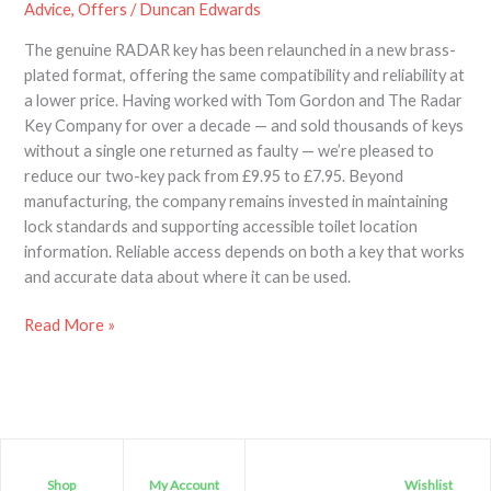
Advice
,
Offers
/
Duncan Edwards
The genuine RADAR key has been relaunched in a new brass-
plated format, offering the same compatibility and reliability at
a lower price. Having worked with Tom Gordon and The Radar
Key Company for over a decade — and sold thousands of keys
without a single one returned as faulty — we’re pleased to
reduce our two-key pack from £9.95 to £7.95. Beyond
manufacturing, the company remains invested in maintaining
lock standards and supporting accessible toilet location
information. Reliable access depends on both a key that works
and accurate data about where it can be used.
Read More »
Shop
My Account
Wishlist