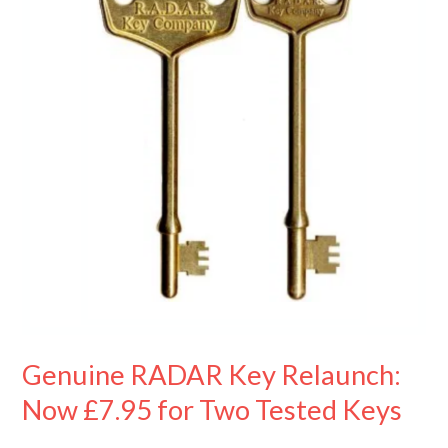
Relaunch:
Now
£7.95
for
Two
Tested
Keys
Genuine RADAR Key Relaunch:
Now £7.95 for Two Tested Keys