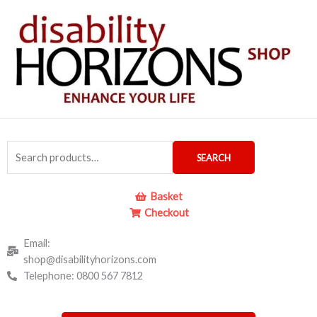
Skip
to
content
Search
SEARCH
for:
Basket
Checkout
Email:
shop@disabilityhorizons.com
Telephone: 0800 567 7812