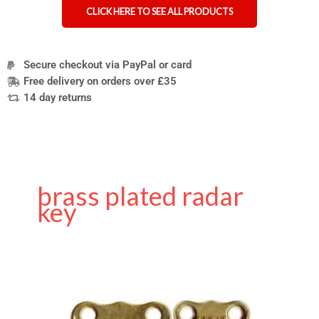
CLICK HERE TO SEE ALL PRODUCTS
Secure checkout via PayPal or card
Free delivery on orders over £35
14 day returns
brass plated radar
key
Genuine
RADAR
Key