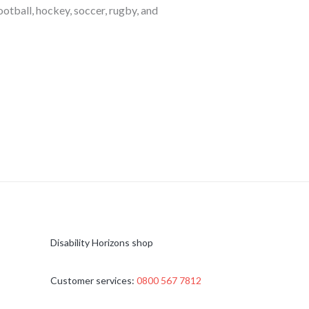
otball, hockey, soccer, rugby, and
Disability Horizons shop
Customer services:
0800 567 7812