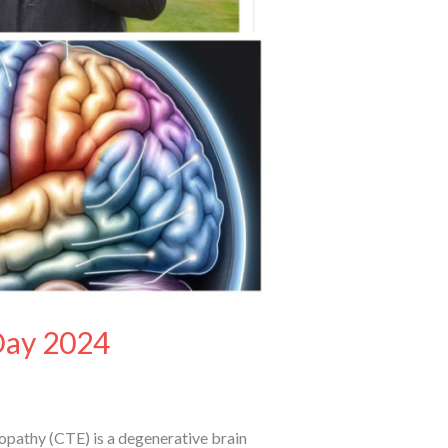
Day 2024
pathy (CTE) is a degenerative brain