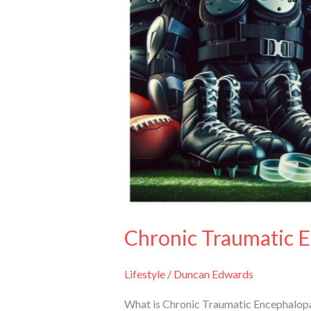
Chronic Traumatic 
Lifestyle
/
Duncan Edwards
What is Chronic Traumatic Encephalopa