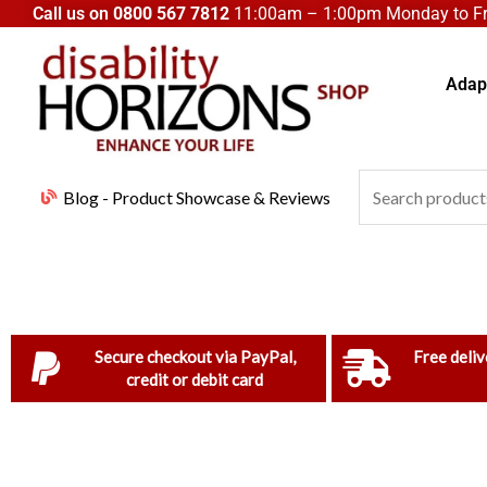
Skip
Call us on
0800 567 7812
11:00am – 1:00pm Monday to Fri
to
content
Adapt
Search
Blog - Product Showcase & Reviews
for:
Secure checkout via PayPal,
Free deliv
credit or debit card