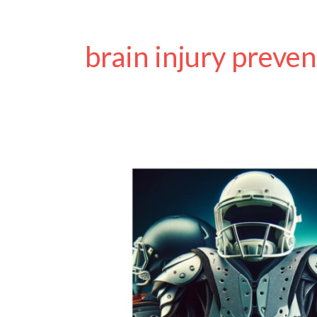
brain injury preven
Chronic
Traumatic
Encephalopathy
(CTE)
Awareness
Day
2024