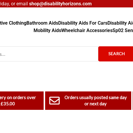
day, or email
shop@disabilityhorizons.com
ive Clothing
Bathroom Aids
Disability Aids For Cars
Disability 
Mobility Aids
Wheelchair Accessories
Sp02 Sen
SEARCH
ery on orders over
Orders usually posted same day
£35.00
or next day