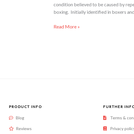
condition believed to be caused by repe
boxing. Initially identified in boxers an
Read More »
PRODUCT INFO
FURTHER INF
Blog
Terms & con
Reviews
Privacy polic