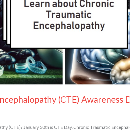
Encephalopathy (CTE) Awareness 
thy (CTE)? January 30th is CTE Day. Chronic Traumatic Encephalo