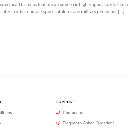
ated head traumas that are often seen in high-impact sports like fo
d later in other contact sports athletes and military personnel, […]
O
SUPPORT
ditions
Contact us
y
Frequently Asked Questions