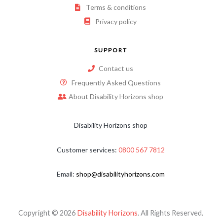
Terms & conditions
Privacy policy
SUPPORT
Contact us
Frequently Asked Questions
About Disability Horizons shop
Disability Horizons shop
Customer services:
0800 567 7812
Email:
shop@disabilityhorizons.com
Copyright © 2026
Disability Horizons
. All Rights Reserved.