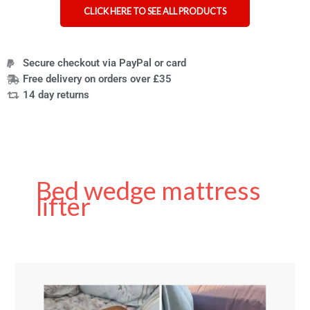
CLICK HERE TO SEE ALL PRODUCTS
Secure checkout via PayPal or card
Free delivery on orders over £35
14 day returns
Bed wedge mattress
lifter
Bed
Wedge
Mattress