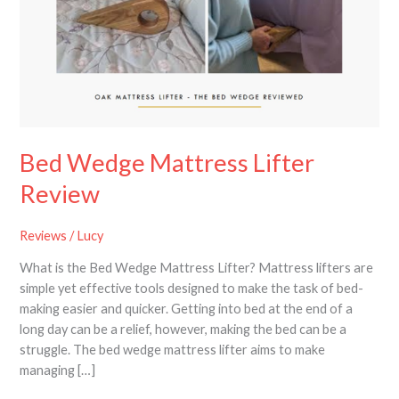
Lifter
Review
Bed Wedge Mattress Lifter
Review
Reviews
/
Lucy
What is the Bed Wedge Mattress Lifter? Mattress lifters are
simple yet effective tools designed to make the task of bed-
making easier and quicker. Getting into bed at the end of a
long day can be a relief, however, making the bed can be a
struggle. The bed wedge mattress lifter aims to make
managing […]