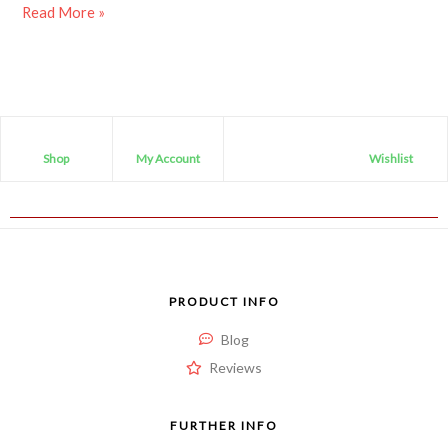
Read More »
Shop
My Account
Wishlist
PRODUCT INFO
Blog
Reviews
FURTHER INFO