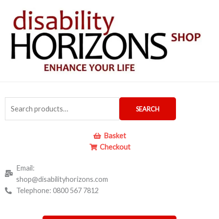
Skip
to
content
Search
SEARCH
for:
Basket
Checkout
Email:
shop@disabilityhorizons.com
Telephone: 0800 567 7812