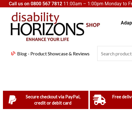
Skip
Call us on
0800 567 7812
11:00am – 1:00pm Monday to Fri
to
content
Adapt
Search
Blog - Product Showcase & Reviews
for:
Secure checkout via PayPal,
Free deliv
credit or debit card