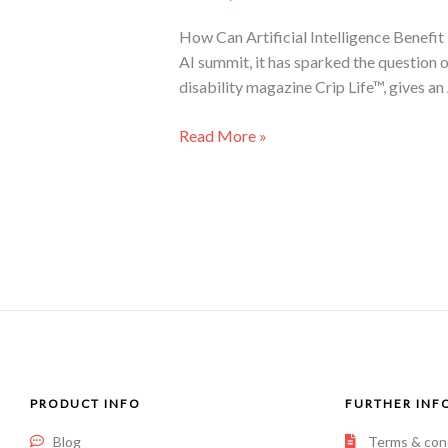
How Can Artificial Intelligence Benefit 
AI summit, it has sparked the question 
disability magazine Crip Life™, gives an
Read More »
PRODUCT INFO
FURTHER INF
Blog
Terms & con