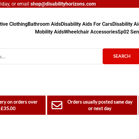
day, or email
shop@disabilityhorizons.com
ive Clothing
Bathroom Aids
Disability Aids For Cars
Disability 
Mobility Aids
Wheelchair Accessories
Sp02 Sen
SEARCH
ery on orders over
Orders usually posted same day
£35.00
or next day