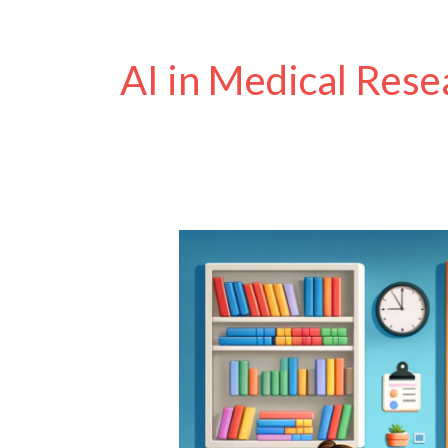
AI in Medical Rese
How
Will
AI
Help
Disabled
People?