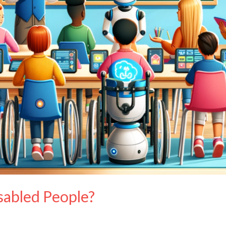
sabled People?