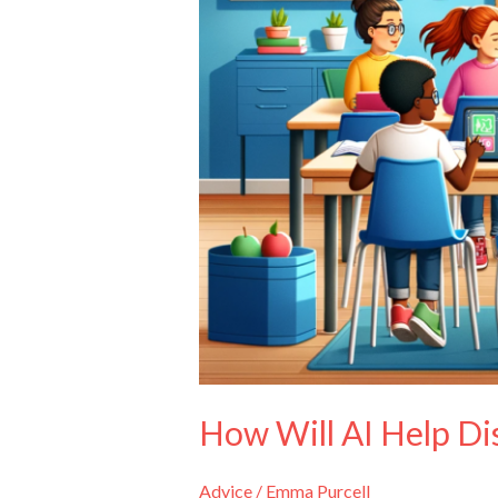
How Will AI Help Di
Advice
/
Emma Purcell