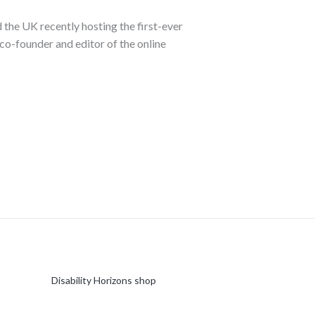
 the UK recently hosting the first-ever
co-founder and editor of the online
Disability Horizons shop