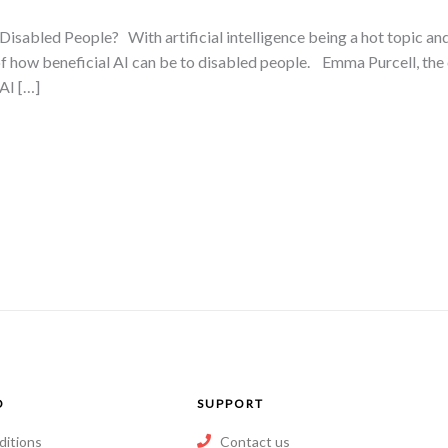
Disabled People? With artificial intelligence being a hot topic and
of how beneficial AI can be to disabled people. Emma Purcell, the 
 AI […]
O
SUPPORT
ditions
Contact us