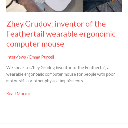
the
Feathertail
wearable
Zhey Grudov: inventor of the
ergonomic
computer
Feathertail wearable ergonomic
mouse
computer mouse
Interviews
/
Emma Purcell
We speak to Zhey Grudov, inventor of the Feathertail, a
wearable ergonomic computer mouse for people with poor
motor skills or other physical impairments.
Read More »