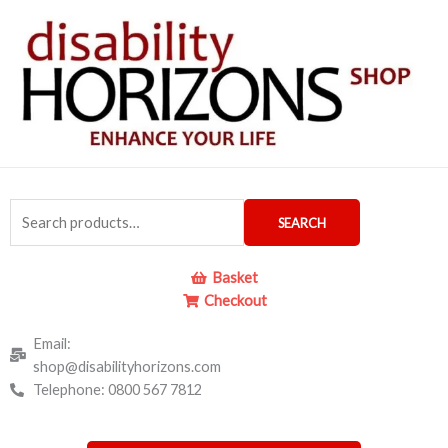
Skip
to
content
Search
SEARCH
for:
Basket
Checkout
Email:
shop@disabilityhorizons.com
Telephone: 0800 567 7812