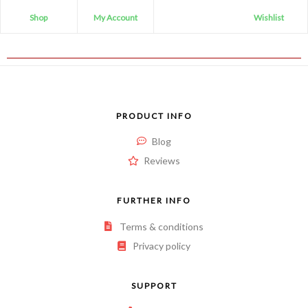
Shop
My Account
Wishlist
PRODUCT INFO
Blog
Reviews
FURTHER INFO
Terms & conditions
Privacy policy
SUPPORT