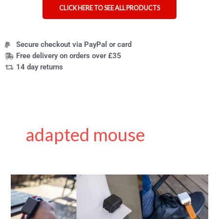
CLICK HERE TO SEE ALL PRODUCTS
Secure checkout via PayPal or card
Free delivery on orders over £35
14 day returns
adapted mouse
Zhey
Grudov:
inventor
of