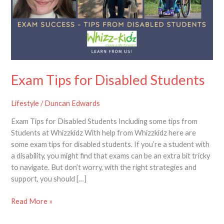
Students
Exam Tips for Disabled Students
Lifestyle
/
Duncan Edwards
Exam Tips for Disabled Students Including some tips from
Students at Whizzkidz With help from Whizzkidz here are
some exam tips for disabled students. If you’re a student with
a disability, you might find that exams can be an extra bit tricky
to navigate. But don’t worry, with the right strategies and
support, you should […]
Read More »