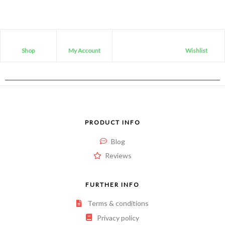
Shop
My Account
Wishlist
PRODUCT INFO
Blog
Reviews
FURTHER INFO
Terms & conditions
Privacy policy