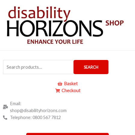
Skip
to
content
Search
SEARCH
for:
Basket
Checkout
Email:
shop@disabilityhorizons.com
Telephone: 0800 567 7812