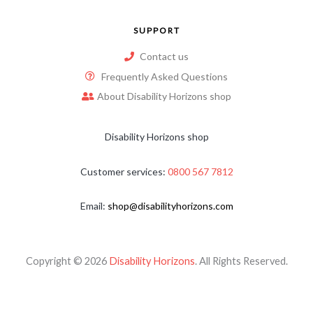
SUPPORT
Contact us
Frequently Asked Questions
About Disability Horizons shop
Disability Horizons shop
Customer services:
0800 567 7812
Email:
shop@disabilityhorizons.com
Copyright © 2026
Disability Horizons
. All Rights Reserved.