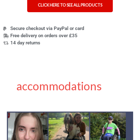
CLICK HERE TO SEE ALL PRODUCTS
Secure checkout via PayPal or card
Free delivery on orders over £35
14 day returns
accommodations
Exam
Tips
for
Disabled