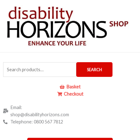
Skip
to
content
Search
SEARCH
for:
Basket
Checkout
Email:
shop@disabilityhorizons.com
Telephone: 0800 567 7812