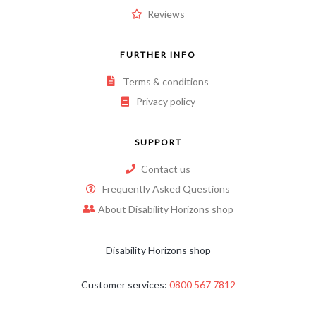
Reviews
FURTHER INFO
Terms & conditions
Privacy policy
SUPPORT
Contact us
Frequently Asked Questions
About Disability Horizons shop
Disability Horizons shop
Customer services:
0800 567 7812