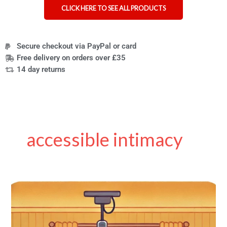
CLICK HERE TO SEE ALL PRODUCTS
Secure checkout via PayPal or card
Free delivery on orders over £35
14 day returns
accessible intimacy
Hoists
for
Sex
and