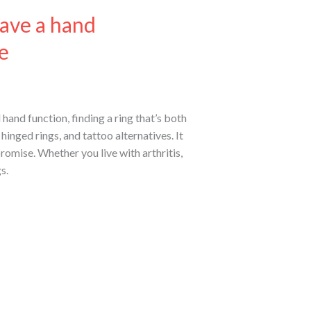
ave a hand
e
hand function, finding a ring that’s both
hinged rings, and tattoo alternatives. It
romise. Whether you live with arthritis,
s.