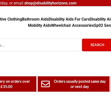
day, or email
shop@disabilityhorizons.com
ive Clothing
Bathroom Aids
Disability Aids For Cars
Disability 
Mobility Aids
Wheelchair Accessories
Sp02 Sen
SEARCH
ery on orders over
Orders usually posted same day
£35.00
or next day