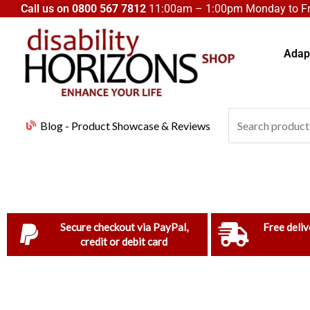
Skip
Call us on
0800 567 7812
11:00am – 1:00pm Monday to Fri
to
content
Adapt
Search
Blog - Product Showcase & Reviews
for:
Secure checkout via PayPal,
Free deliv
credit or debit card