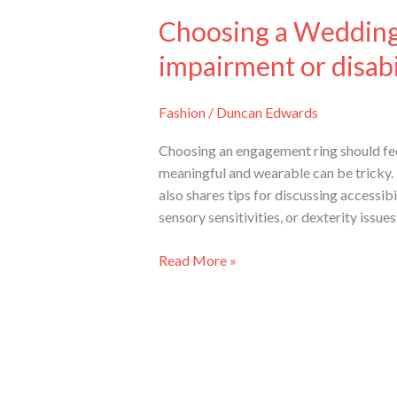
Choosing a Wedding 
impairment or disabil
Fashion
/
Duncan Edwards
Choosing an engagement ring should feel 
meaningful and wearable can be tricky. Th
also shares tips for discussing accessib
sensory sensitivities, or dexterity issue
Read More »