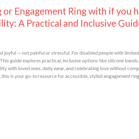
or Engagement Ring with if you h
ity: A Practical and Inclusive Guid
joyful — not painful or stressful. For disabled people with limited 
is guide explores practical, inclusive options like silicone bands, 
ility with loved ones, daily wear, and celebrating love without comp
s, this is your go-to resource for accessible, stylish engagement ring