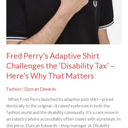
Fred Perry’s Adaptive Shirt
Challenges the ‘Disability Tax’ –
Here’s Why That Matters
Fashion
/
Duncan Edwards
When Fred Perry launched its adaptive polo shirt—priced
identically to the original—it raised eyebrows in both the
fashion world and the disability community. It’s a rare move in
an industry where accessibility often comes with a premium. In
this piece, Duncan Edwards—shop manager at Disability