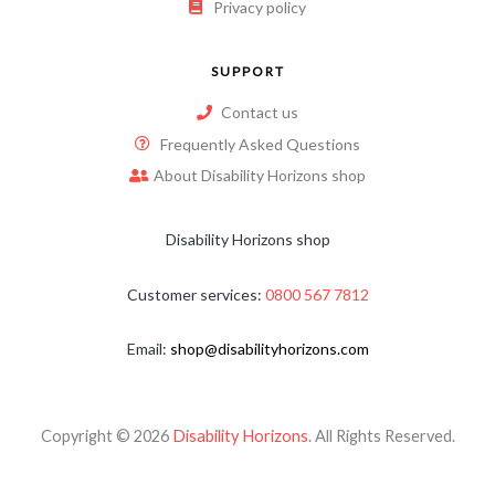
Privacy policy
SUPPORT
Contact us
Frequently Asked Questions
About Disability Horizons shop
Disability Horizons shop
Customer services:
0800 567 7812
Email:
shop@disabilityhorizons.com
Copyright © 2026
Disability Horizons
. All Rights Reserved.