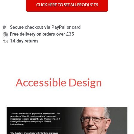
CLICK HERE TO SEE ALL PRODUCTS
Secure checkout via PayPal or card
Free delivery on orders over £35
14 day returns
Accessible Design
Parliament
wants
your
experiences