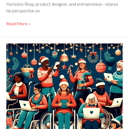
Horizons Shop, product designer, and entrepreneur—shares
his perspective on
Read More »
Extended
Black
Friday
Sale
at
Disability
Horizons
Shop