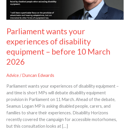
of
disability
equipment
–
Parliament wants your
before
10
experiences of disability
March
equipment – before 10 March
2026
2026
Advice
/
Duncan Edwards
Parliament wants your experiences of disability equipment –
and time is short MPs will debate disability equipment
provision in Parliament on 11 March. Ahead of the debate,
Seamus Logan MP is asking disabled people, carers, and
families to share their experiences. Disability Horizons
recently covered the campaign for accessible motorhomes,
but this consultation looks at […]