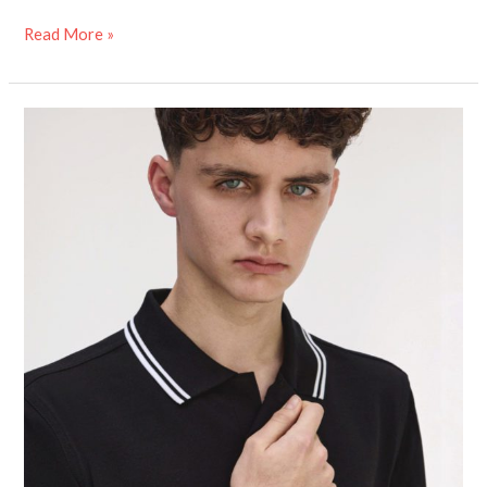
Read More »
Fred
Perry’s
Adaptive
Shirt
Challenges
the
‘Disability
Tax’
–
Here’s
Why
That
Matters