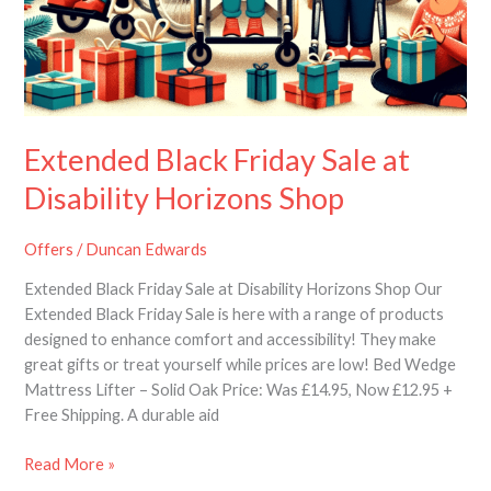
Extended Black Friday Sale at
Disability Horizons Shop
Offers
/
Duncan Edwards
Extended Black Friday Sale at Disability Horizons Shop Our
Extended Black Friday Sale is here with a range of products
designed to enhance comfort and accessibility! They make
great gifts or treat yourself while prices are low! Bed Wedge
Mattress Lifter – Solid Oak Price: Was £14.95, Now £12.95 +
Free Shipping. A durable aid
Read More »