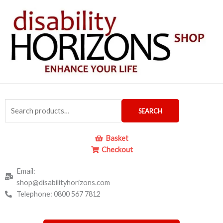
Skip
to
content
Search
SEARCH
for:
Basket
Checkout
Email:
shop@disabilityhorizons.com
Telephone: 0800 567 7812