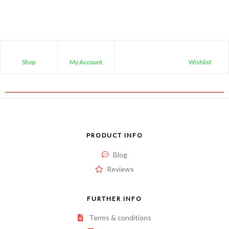
Shop
My Account
Wishlist
PRODUCT INFO
Blog
Reviews
FURTHER INFO
Terms & conditions