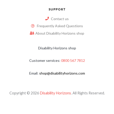
SUPPORT
Contact us
Frequently Asked Questions
About Disability Horizons shop
Disability Horizons shop
Customer services:
0800 567 7812
Email:
shop@disabilityhorizons.com
Copyright © 2026
Disability Horizons
. All Rights Reserved.