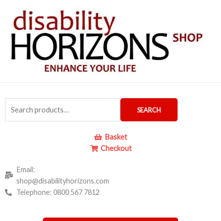
Skip
to
content
Search
SEARCH
for:
Basket
Checkout
Email:
shop@disabilityhorizons.com
Telephone: 0800 567 7812