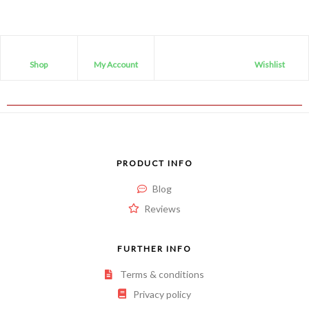
Shop
My Account
Wishlist
PRODUCT INFO
Blog
Reviews
FURTHER INFO
Terms & conditions
Privacy policy