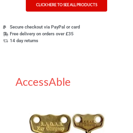
CLICK HERE TO SEE ALL PRODUCTS
Secure checkout via PayPal or card
Free delivery on orders over £35
14 day returns
AccessAble
All
you
need
to