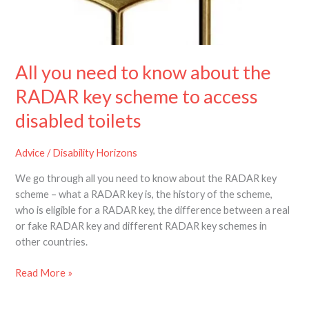
know
about
the
RADAR
All you need to know about the
key
scheme
RADAR key scheme to access
to
disabled toilets
access
disabled
toilets
Advice
/
Disability Horizons
We go through all you need to know about the RADAR key
scheme – what a RADAR key is, the history of the scheme,
who is eligible for a RADAR key, the difference between a real
or fake RADAR key and different RADAR key schemes in
other countries.
Read More »