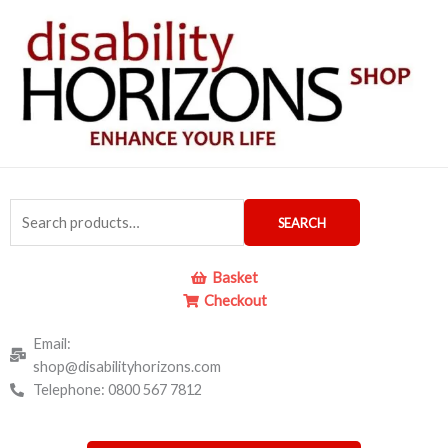
Skip
to
content
Search
SEARCH
for:
Basket
Checkout
Email:
shop@disabilityhorizons.com
Telephone: 0800 567 7812