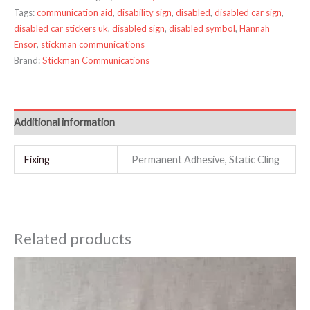
Tags:
communication aid
,
disability sign
,
disabled
,
disabled car sign
,
disabled car stickers uk
,
disabled sign
,
disabled symbol
,
Hannah
Ensor
,
stickman communications
Brand:
Stickman Communications
Additional information
Fixing
Permanent Adhesive, Static Cling
Related products