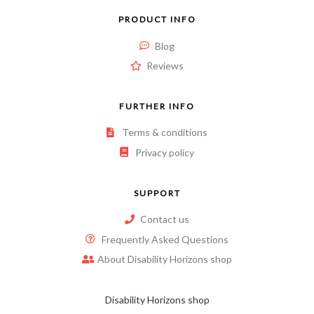
PRODUCT INFO
Blog
Reviews
FURTHER INFO
Terms & conditions
Privacy policy
SUPPORT
Contact us
Frequently Asked Questions
About Disability Horizons shop
Disability Horizons shop