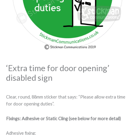
‘Extra time for door opening’
disabled sign
Clear, round, 88mm sticker that says: “Please allow extra time
for door opening duties”.
Fixings: Adhesive or Static Cling (see below for more detail)
Adhesive fixing: