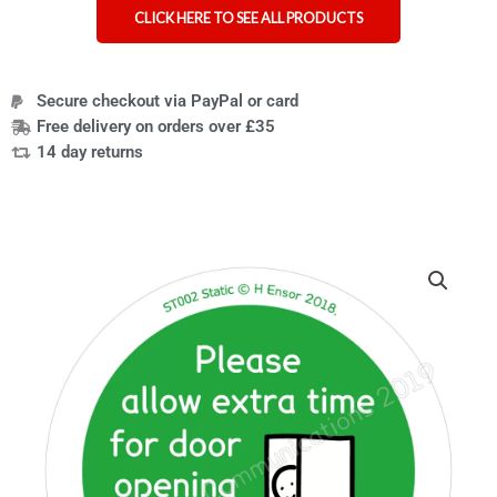
CLICK HERE TO SEE ALL PRODUCTS
Secure checkout via PayPal or card
Free delivery on orders over £35
14 day returns