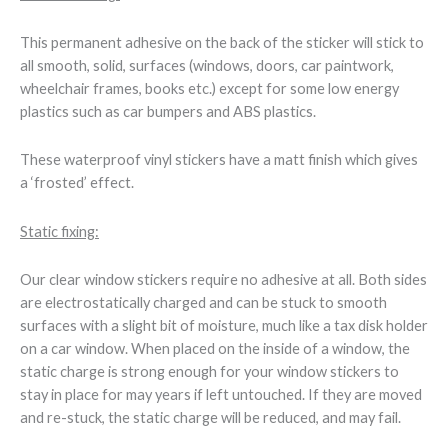
This permanent adhesive on the back of the sticker will stick to
all smooth, solid, surfaces (windows, doors, car paintwork,
wheelchair frames, books etc.) except for some low energy
plastics such as car bumpers and ABS plastics.
These waterproof vinyl stickers have a matt finish which gives
a ‘frosted’ effect.
Static fixing:
Our clear window stickers require no adhesive at all. Both sides
are electrostatically charged and can be stuck to smooth
surfaces with a slight bit of moisture, much like a tax disk holder
on a car window. When placed on the inside of a window, the
static charge is strong enough for your window stickers to
stay in place for may years if left untouched. If they are moved
and re-stuck, the static charge will be reduced, and may fail.