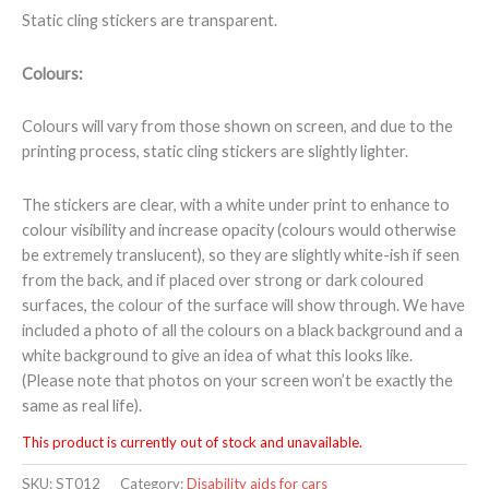
Static cling stickers are transparent.
Colours:
Colours will vary from those shown on screen, and due to the
printing process, static cling stickers are slightly lighter.
The stickers are clear, with a white under print to enhance to
colour visibility and increase opacity (colours would otherwise
be extremely translucent), so they are slightly white-ish if seen
from the back, and if placed over strong or dark coloured
surfaces, the colour of the surface will show through. We have
included a photo of all the colours on a black background and a
white background to give an idea of what this looks like.
(Please note that photos on your screen won’t be exactly the
same as real life).
This product is currently out of stock and unavailable.
SKU:
ST012
Category:
Disability aids for cars