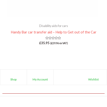
Disability aids for cars
Handy Bar car transfer aid – Help to Get out of the Car
Rated
£
35.95
(
£
29.96
ex VAT)
0
out
of
5
Shop
My Account
Wishlist