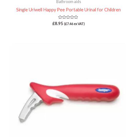
Bathroom aids
Single Uriwell Happy Pee Portable Urinal for Children
Rated
£
8.95
(
£
7.46
ex VAT)
0
out
of
5