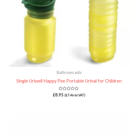
Bathroom aids
Single Uriwell Happy Pee Portable Urinal for Children
Rated
£
8.95
(
£
7.46
ex VAT)
0
out
of
5