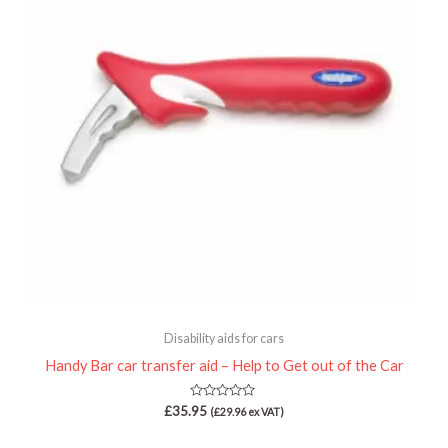
Disability aids for cars
Handy Bar car transfer aid – Help to Get out of the Car
Rated
£
35.95
(
£
29.96
ex VAT)
0
out
of