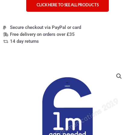
CLICK HERE TO SEE ALL PRODUCTS
Secure checkout via PayPal or card
Free delivery on orders over £35
14 day returns