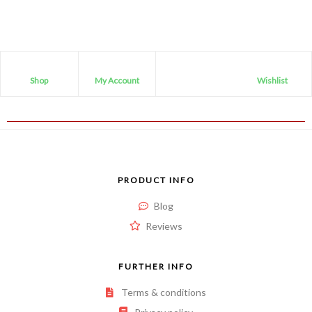
5
Shop
My Account
Wishlist
PRODUCT INFO
Blog
Reviews
FURTHER INFO
Terms & conditions