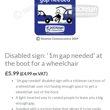
Disabled sign: ‘1m gap needed’ at
the boot for a wheelchair
£
5.99
(
£
4.99
ex VAT)
‘1m gap needed’ disabled sign with a stickman cartoon of
a wheelchair user not having enough space to get a
wheelchair out of the boot.
A light-hearted way to remind people to leave you a big
enough gap.
Supplied with a suction fixing that allows it to be easily