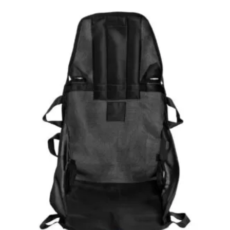
through
£281.99