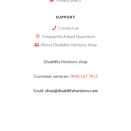
Privacy policy
SUPPORT
Contact us
Frequently Asked Questions
About Disability Horizons shop
Disability Horizons shop
Customer services:
0800 567 7812
Email:
shop@disabilityhorizons.com
Copyright © 2026
Disability Horizons
. All Rights Reserved.