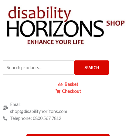
Skip
to
content
Search
SEARCH
for:
Basket
Checkout
Email:
shop@disabilityhorizons.com
Telephone: 0800 567 7812