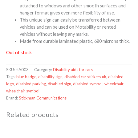
attached to windows and other smooth surfaces and
hanger format gives even more flexibility of use.
This unique sign can easily be transferred between
vehicles and can be used on Motability or rented
vehicles without leaving any marks.
Made from durable laminated plastic, 680 microns thick.
Out of stock
SKU:
HA003
Category:
Disability aids for cars
Tags:
blue badge
,
disability sign
,
disabled car stickers uk
,
disabled
logo
,
disabled parking
,
disabled sign
,
disabled symbol
,
wheelchair
,
wheelchair symbol
Brand:
Stickman Communications
Related products
Price
range:
£221.99