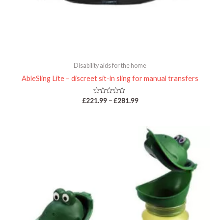
Disability aids for the home
AbleSling Lite – discreet sit-in sling for manual transfers
Rated
£
221.99
–
£
281.99
0
out
of
5