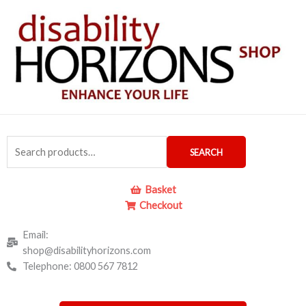
Skip
Required
to
content
Search
SEARCH
for:
Basket
Checkout
Email:
shop@disabilityhorizons.com
Telephone: 0800 567 7812