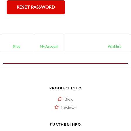
RESET PASSWORD
Shop
My Account
Wishlist
PRODUCT INFO
Blog
Reviews
FURTHER INFO