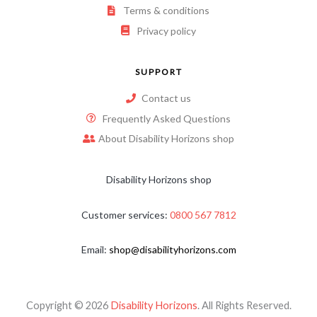
Terms & conditions
Privacy policy
SUPPORT
Contact us
Frequently Asked Questions
About Disability Horizons shop
Disability Horizons shop
Customer services:
0800 567 7812
Email:
shop@disabilityhorizons.com
Copyright © 2026
Disability Horizons
. All Rights Reserved.