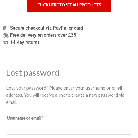
CLICK HERE TO SEE ALL PRODUCTS
Secure checkout via PayPal or card
Free delivery on orders over £35
14 day returns
Lost password
Lost your password? Please enter your username or email
address. You will receive a link to create a new password via
email.
Username or email
*